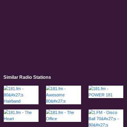
Similar Radio Stations