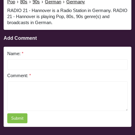
Pop
›
80s
›
90s
›
German
›
Germany
RADIO 21 - Hannover is a Radio Station in Germany. RADIO
21 - Hannover is playing Pop, 80s, 90s genre(s) and
broadcasts in German.
Add Comment
Name:
*
Comment:
*
Submit