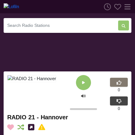
0
0
RADIO 21 - Hannover