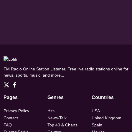
FM Radio Online Station Listener. Free live radio stations online for
news, sports, music, and more...
Pages
Genres
Countries
Privacy Policy
Hits
USA
Contact
News-Talk
United Kingdom
FAQ
Top 40 & Charts
Spain