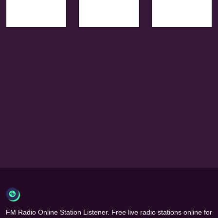
FM Radio Online Station Listener. Free live radio stations online for