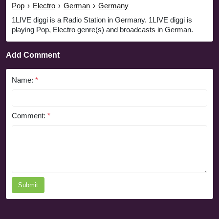
Pop
›
Electro
›
German
›
Germany
1LIVE diggi is a Radio Station in Germany. 1LIVE diggi is
playing Pop, Electro genre(s) and broadcasts in German.
Add Comment
Name:
*
Comment:
*
Submit