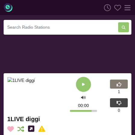
1
00:00
0
1LIVE diggi