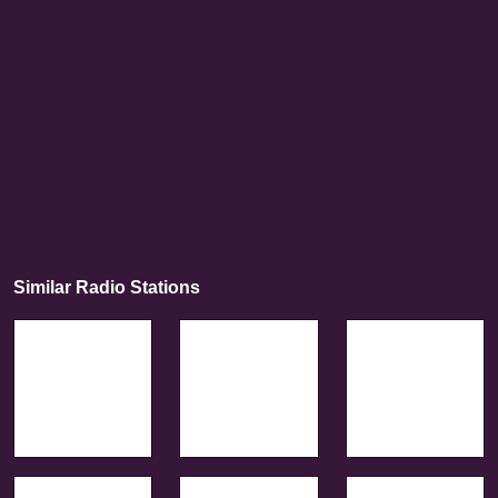
Similar Radio Stations