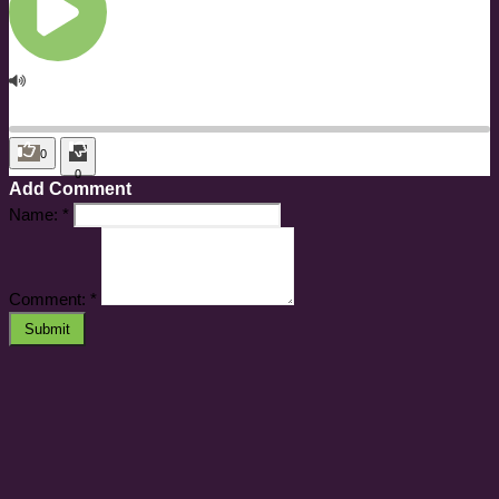
0
0
Add Comment
Name:
*
Comment:
*
Submit