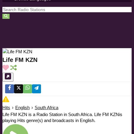
Life FM KZN
Hits
›
English
›
South Africa
Life FM KZN is a Radio Station in South Africa. Life FM KZNis
playing Hits genre(s) and broadcasts in English.