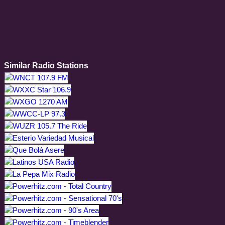
Similar Radio Stations