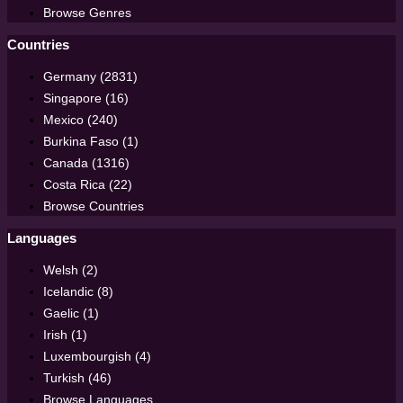
Browse Genres
Countries
Germany (2831)
Singapore (16)
Mexico (240)
Burkina Faso (1)
Canada (1316)
Costa Rica (22)
Browse Countries
Languages
Welsh (2)
Icelandic (8)
Gaelic (1)
Irish (1)
Luxembourgish (4)
Turkish (46)
Browse Languages