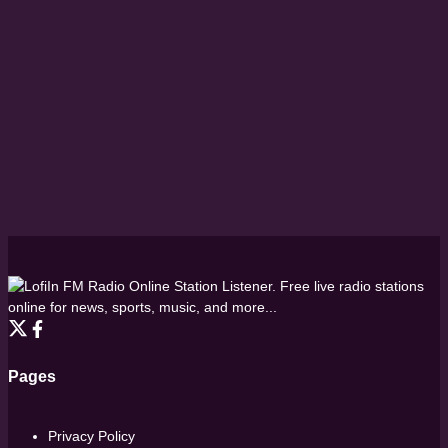
FM Radio Online Station Listener. Free live radio stations
online for news, sports, music, and more...
Pages
Privacy Policy