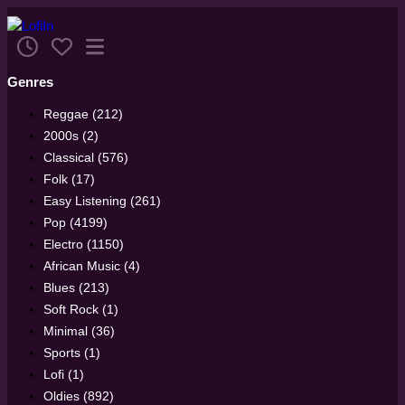
Genres
Reggae (212)
2000s (2)
Classical (576)
Folk (17)
Easy Listening (261)
Pop (4199)
Electro (1150)
African Music (4)
Blues (213)
Soft Rock (1)
Minimal (36)
Sports (1)
Lofi (1)
Oldies (892)