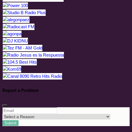
Report a Problem
Submit