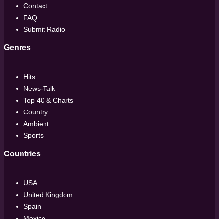
Contact
FAQ
Submit Radio
Genres
Hits
News-Talk
Top 40 & Charts
Country
Ambient
Sports
Countries
USA
United Kingdom
Spain
Mexico