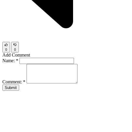
0
0
Add Comment
Name:
*
Comment:
*
Submit