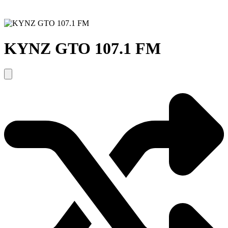
KYNZ GTO 107.1 FM