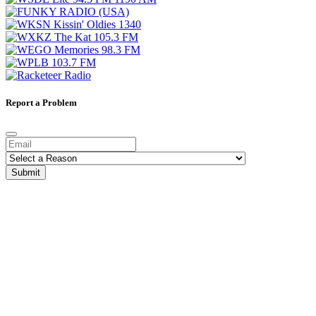
Report a Problem
Submit