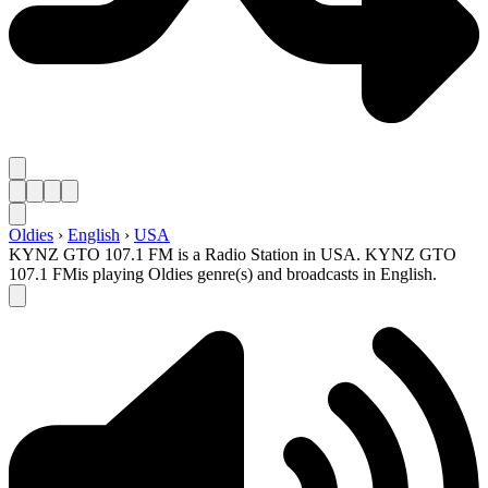
Oldies
›
English
›
USA
KYNZ GTO 107.1 FM is a Radio Station in USA. KYNZ GTO
107.1 FMis playing Oldies genre(s) and broadcasts in English.