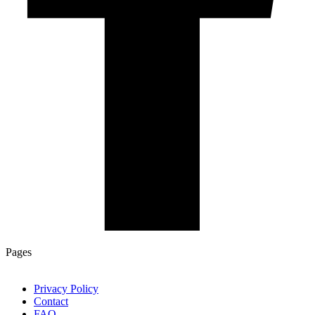
Pages
Privacy Policy
Contact
FAQ