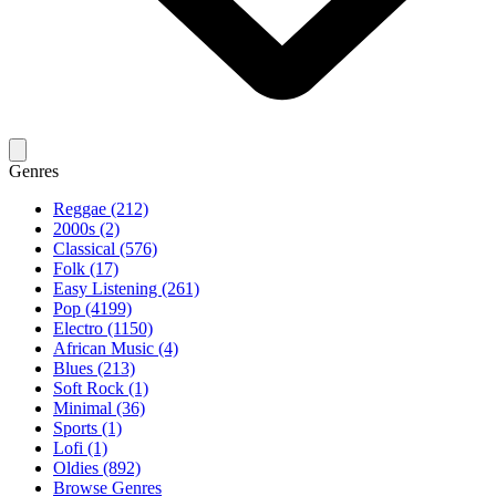
Genres
Reggae (212)
2000s (2)
Classical (576)
Folk (17)
Easy Listening (261)
Pop (4199)
Electro (1150)
African Music (4)
Blues (213)
Soft Rock (1)
Minimal (36)
Sports (1)
Lofi (1)
Oldies (892)
Browse Genres