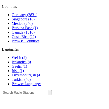
Countries
Germany (2831)
Singapore (16)
Mexico (240)
Burkina Faso (1)
Canada (1316)
Costa Rica (22)
Browse Countries
Languages
Welsh (2)
Icelandic (8)
Gaelic (1)
Irish (1)
Luxembourgish (4)
Turkish (46)
Browse Languages