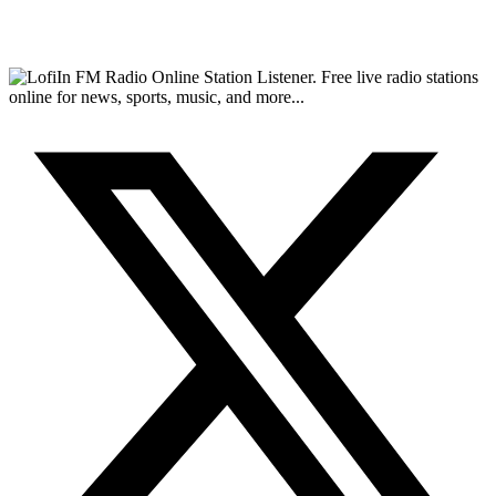
FM Radio Online Station Listener. Free live radio stations
online for news, sports, music, and more...