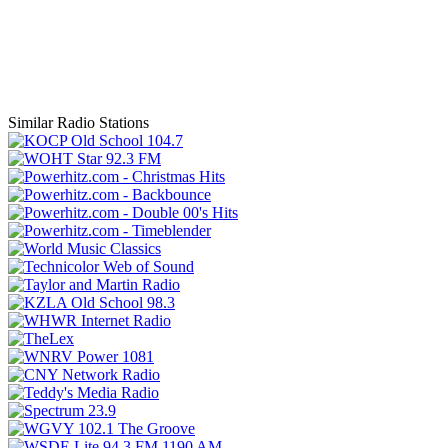
Similar Radio Stations