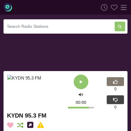
0
00:00
0
KYDN 95.3 FM