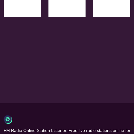
FM Radio Online Station Listener. Free live radio stations online for