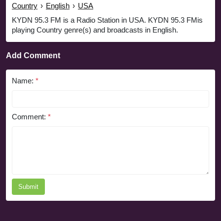
Country
›
English
›
USA
KYDN 95.3 FM is a Radio Station in USA. KYDN 95.3 FMis
playing Country genre(s) and broadcasts in English.
Add Comment
Name:
*
Comment:
*
Submit