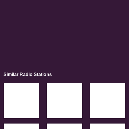
Similar Radio Stations