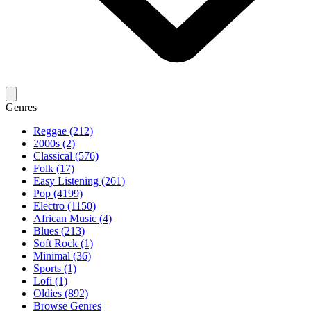
Genres
Reggae (212)
2000s (2)
Classical (576)
Folk (17)
Easy Listening (261)
Pop (4199)
Electro (1150)
African Music (4)
Blues (213)
Soft Rock (1)
Minimal (36)
Sports (1)
Lofi (1)
Oldies (892)
Browse Genres