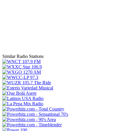
Similar Radio Stations