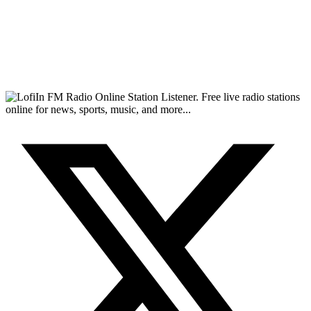
FM Radio Online Station Listener. Free live radio stations
online for news, sports, music, and more...