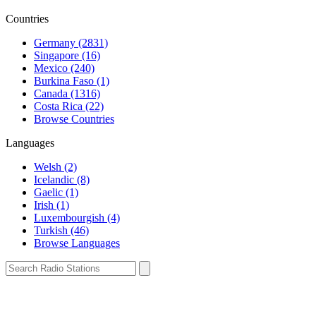
Countries
Germany (2831)
Singapore (16)
Mexico (240)
Burkina Faso (1)
Canada (1316)
Costa Rica (22)
Browse Countries
Languages
Welsh (2)
Icelandic (8)
Gaelic (1)
Irish (1)
Luxembourgish (4)
Turkish (46)
Browse Languages