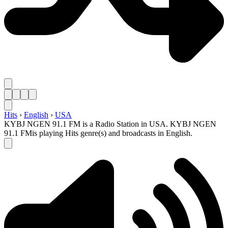
Hits
›
English
›
USA
KYBJ NGEN 91.1 FM is a Radio Station in USA. KYBJ NGEN
91.1 FMis playing Hits genre(s) and broadcasts in English.