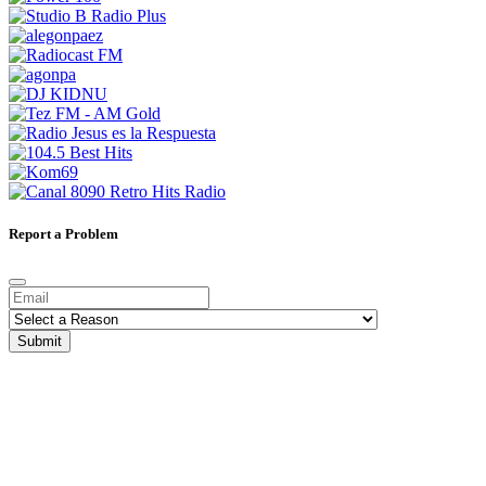
Report a Problem
Submit