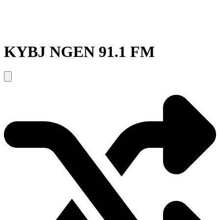
KYBJ NGEN 91.1 FM