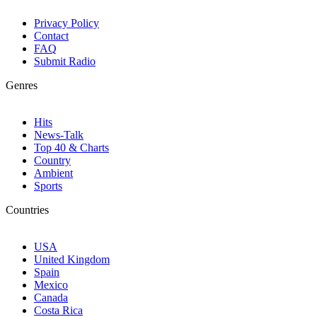
Privacy Policy
Contact
FAQ
Submit Radio
Genres
Hits
News-Talk
Top 40 & Charts
Country
Ambient
Sports
Countries
USA
United Kingdom
Spain
Mexico
Canada
Costa Rica