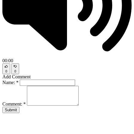
00:00
0
0
Add Comment
Name:
*
Comment:
*
Submit