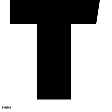
Pages