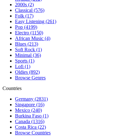
2000s (2)
Classical (576)
Folk (17)
Easy Listening (261)
Pop (4199)
Electro (1150)
African Music (4)
Blues (213)
Soft Rock (1)
Minimal (36)
Sports (1)
Lofi (1)
Oldies (892)
Browse Genres
Countries
Germany (2831)
Singapore (16)
Mexico (240)
Burkina Faso (1)
Canada (1316)
Costa Rica (22)
Browse Countries