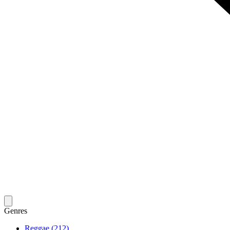
Genres
Reggae (212)