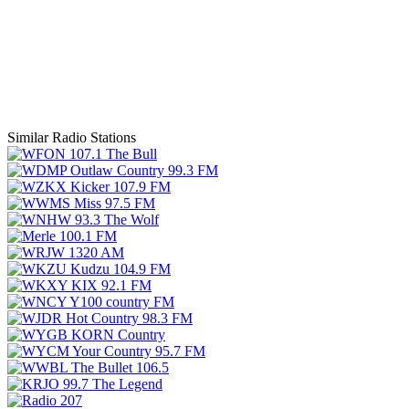
Similar Radio Stations