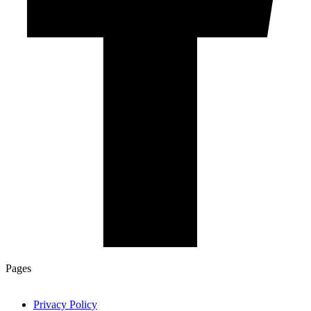
Pages
Privacy Policy