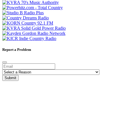
Report a Problem
Submit