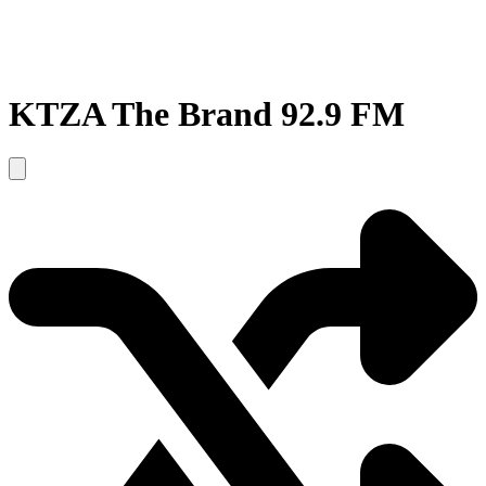
KTZA The Brand 92.9 FM