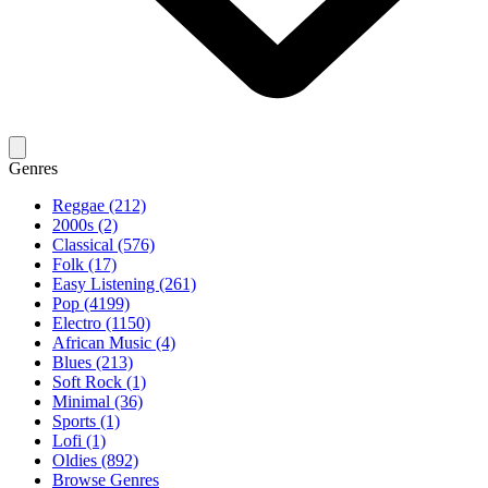
Genres
Reggae (212)
2000s (2)
Classical (576)
Folk (17)
Easy Listening (261)
Pop (4199)
Electro (1150)
African Music (4)
Blues (213)
Soft Rock (1)
Minimal (36)
Sports (1)
Lofi (1)
Oldies (892)
Browse Genres