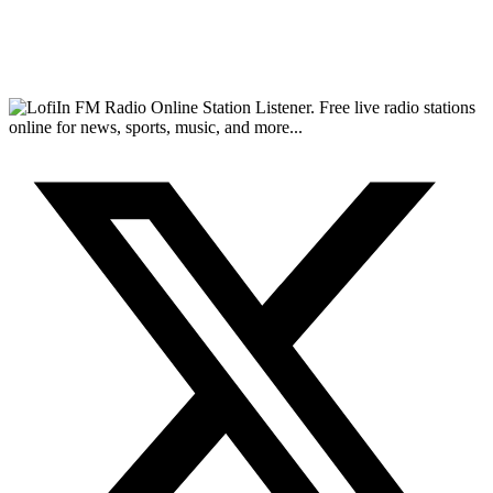
FM Radio Online Station Listener. Free live radio stations
online for news, sports, music, and more...