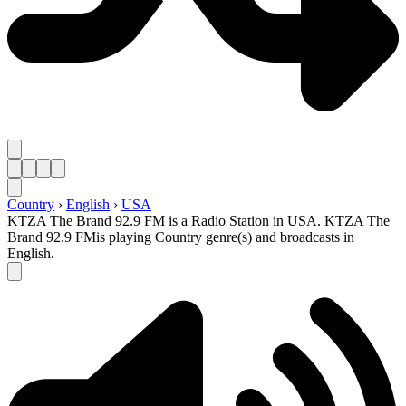
Country
›
English
›
USA
KTZA The Brand 92.9 FM is a Radio Station in USA. KTZA The
Brand 92.9 FMis playing Country genre(s) and broadcasts in
English.