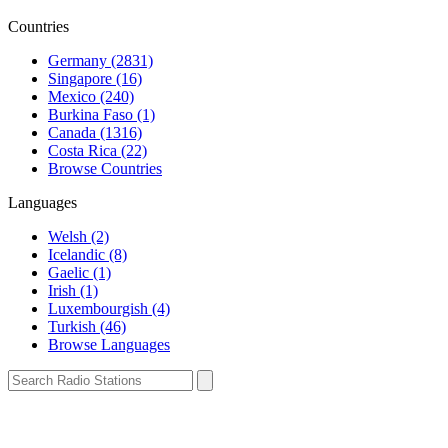
Countries
Germany (2831)
Singapore (16)
Mexico (240)
Burkina Faso (1)
Canada (1316)
Costa Rica (22)
Browse Countries
Languages
Welsh (2)
Icelandic (8)
Gaelic (1)
Irish (1)
Luxembourgish (4)
Turkish (46)
Browse Languages