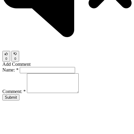
0
0
Add Comment
Name:
*
Comment:
*
Submit