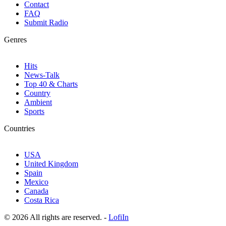
Contact
FAQ
Submit Radio
Genres
Hits
News-Talk
Top 40 & Charts
Country
Ambient
Sports
Countries
USA
United Kingdom
Spain
Mexico
Canada
Costa Rica
© 2026 All rights are reserved. -
LofiIn