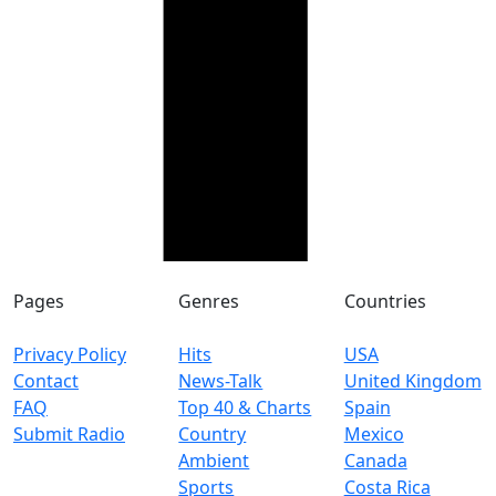
Pages
Genres
Countries
Privacy Policy
Hits
USA
Contact
News-Talk
United Kingdom
FAQ
Top 40 & Charts
Spain
Submit Radio
Country
Mexico
Ambient
Canada
Sports
Costa Rica