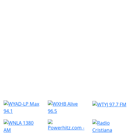
Similar Radio Stations