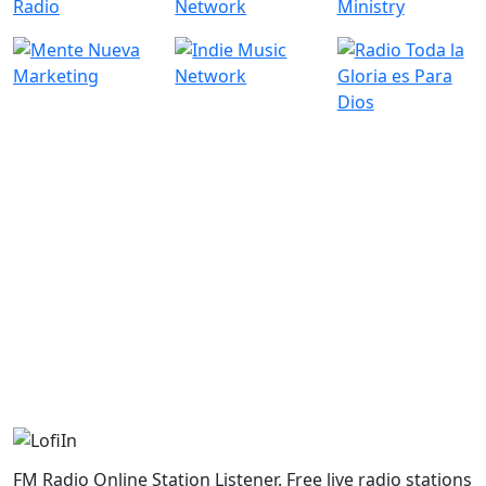
FM Radio Online Station Listener. Free live radio stations