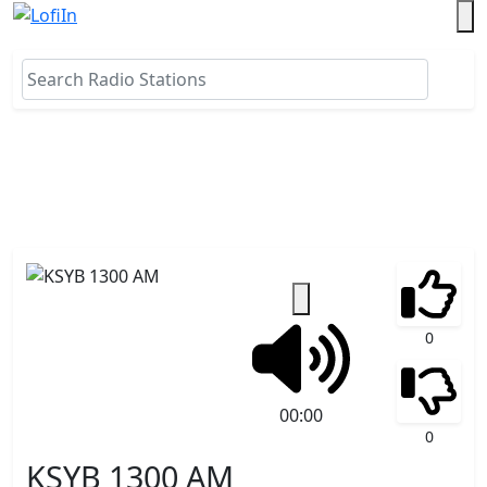
0
00:00
0
KSYB 1300 AM