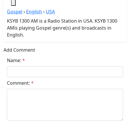
Gospel
›
English
›
USA
KSYB 1300 AM is a Radio Station in USA. KSYB 1300
AMis playing Gospel genre(s) and broadcasts in
English.
Add Comment
Name:
*
Comment:
*
Submit