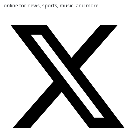
online for news, sports, music, and more...