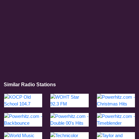
Similar Radio Stations