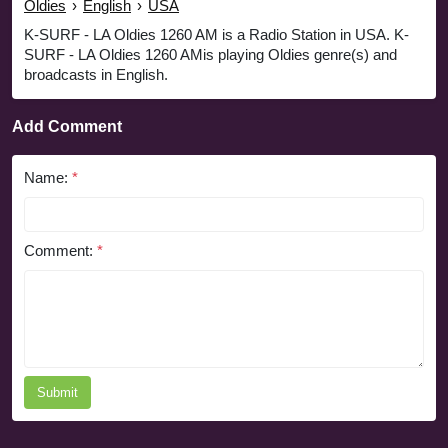
Oldies
›
English
›
USA
K-SURF - LA Oldies 1260 AM is a Radio Station in USA. K-
SURF - LA Oldies 1260 AMis playing Oldies genre(s) and
broadcasts in English.
Add Comment
Name:
*
Comment:
*
Submit