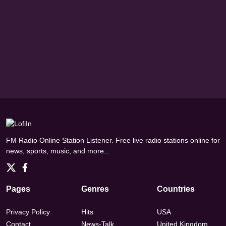
FM Radio Online Station Listener. Free live radio stations online for
news, sports, music, and more...
Pages
Genres
Countries
Privacy Policy
Hits
USA
Contact
News-Talk
United Kingdom