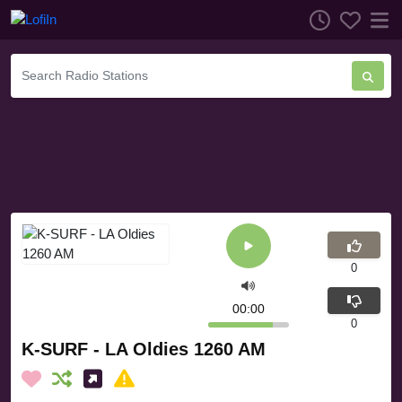
0
00:00
0
K-SURF - LA Oldies 1260 AM