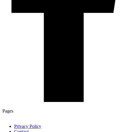
Pages
Privacy Policy
Contact