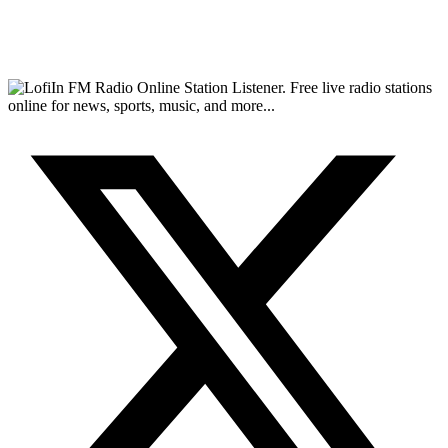
FM Radio Online Station Listener. Free live radio stations
online for news, sports, music, and more...