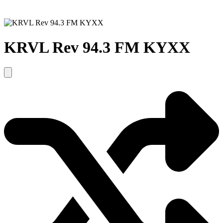
KRVL Rev 94.3 FM KYXX