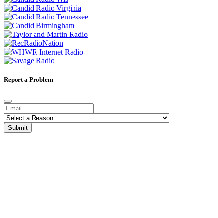
Report a Problem
Submit