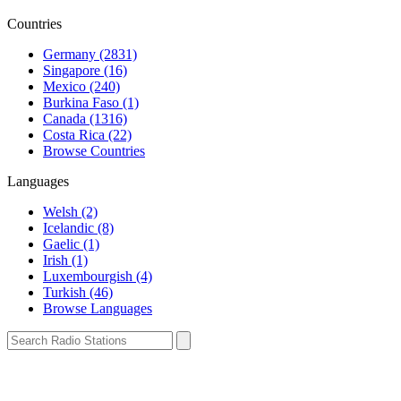
Countries
Germany (2831)
Singapore (16)
Mexico (240)
Burkina Faso (1)
Canada (1316)
Costa Rica (22)
Browse Countries
Languages
Welsh (2)
Icelandic (8)
Gaelic (1)
Irish (1)
Luxembourgish (4)
Turkish (46)
Browse Languages