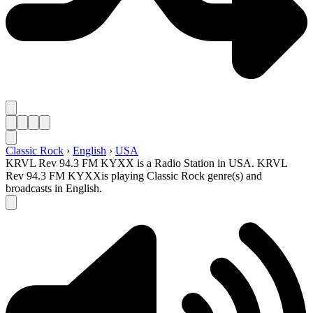
Classic Rock
›
English
›
USA
KRVL Rev 94.3 FM KYXX is a Radio Station in USA. KRVL
Rev 94.3 FM KYXXis playing Classic Rock genre(s) and
broadcasts in English.