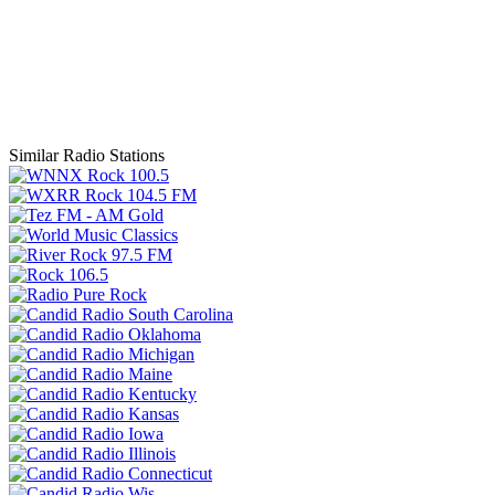
Similar Radio Stations