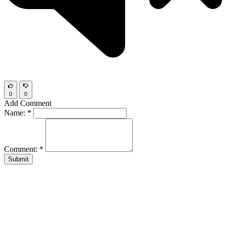
0
0
Add Comment
Name:
*
Comment:
*
Submit