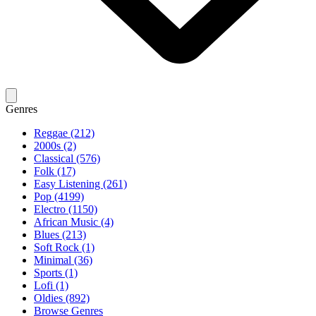
Genres
Reggae (212)
2000s (2)
Classical (576)
Folk (17)
Easy Listening (261)
Pop (4199)
Electro (1150)
African Music (4)
Blues (213)
Soft Rock (1)
Minimal (36)
Sports (1)
Lofi (1)
Oldies (892)
Browse Genres