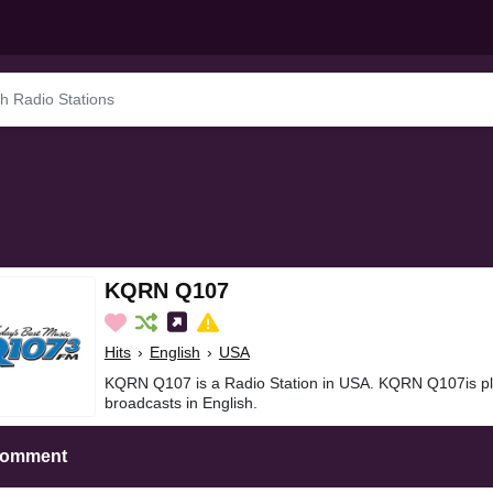
KQRN Q107
Hits
›
English
›
USA
KQRN Q107 is a Radio Station in USA. KQRN Q107is pla
broadcasts in English.
Comment