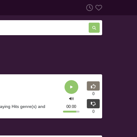
0
ying Hits genre(s) and
00:00
0