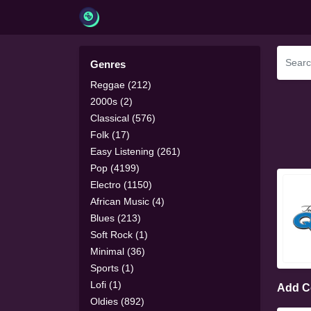
Genres
Reggae (212)
2000s (2)
Classical (576)
Folk (17)
Easy Listening (261)
Pop (4199)
Electro (1150)
African Music (4)
Blues (213)
Soft Rock (1)
Minimal (36)
Sports (1)
Lofi (1)
Add 
Oldies (892)