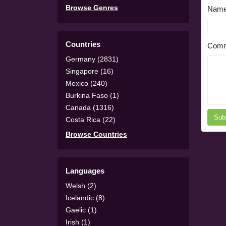
Browse Genres
Nam
Countries
Comm
Germany (2831)
Singapore (16)
Mexico (240)
Burkina Faso (1)
Canada (1316)
Sub
Costa Rica (22)
Browse Countries
Languages
Welsh (2)
Icelandic (8)
Gaelic (1)
Irish (1)