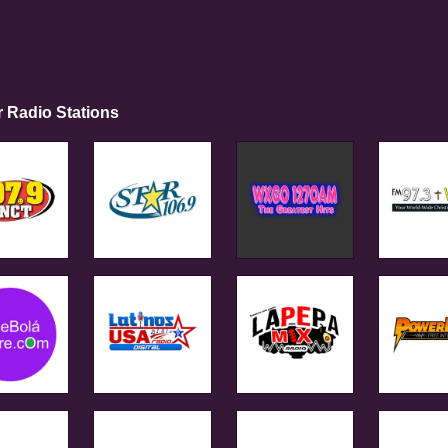
r Radio Stations