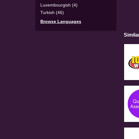
Luxembourgish (4)
Turkish (46)
Browse Languages
Simila