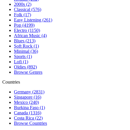
2000s (2)
Classical (576)
Folk (17)
Easy Listening (261)
Pop (4199)
Electro (1150)
African Music (4)
Blues (213)
Soft Rock (1)
Minimal (36)
Sports (1)
Lofi (1)
Oldies (892)
Browse Genres
Countries
Germany (2831)
Singapore (16)
Mexico (240)
Burkina Faso (1)
Canada (1316)
Costa Rica (22)
Browse Countries