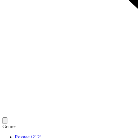
Genres
Reggae (212)