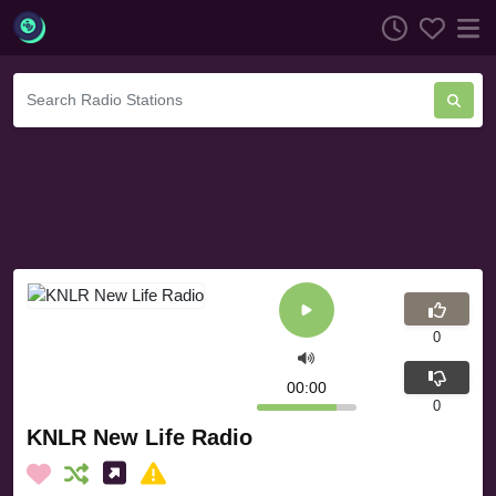
0
00:00
0
KNLR New Life Radio