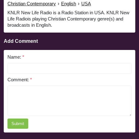
Christian Contemporary
›
English
›
USA
KNLR New Life Radio is a Radio Station in USA. KNLR New
Life Radiois playing Christian Contemporary genre(s) and
broadcasts in English.
Add Comment
Name:
*
Comment:
*
Submit