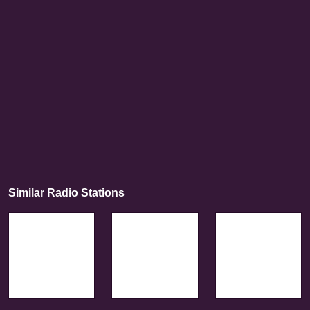
Similar Radio Stations