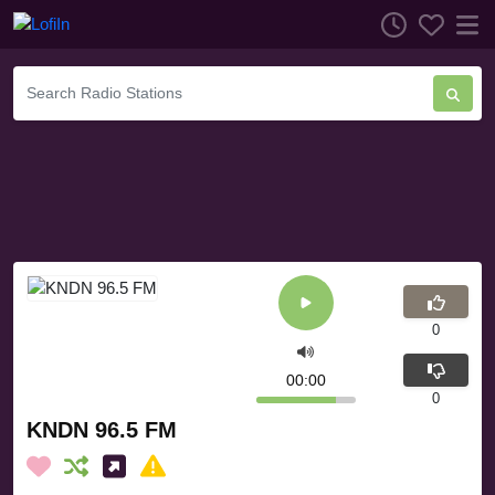
0
00:00
0
KNDN 96.5 FM