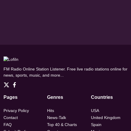
FM Radio Online Station Listener. Free live radio stations online for
news, sports, music, and more...
Pages
Genres
Countries
Privacy Policy
Hits
USA
Contact
News-Talk
United Kingdom
FAQ
Top 40 & Charts
Spain