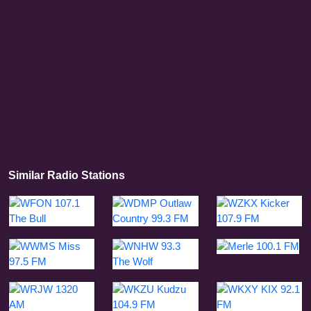
Similar Radio Stations