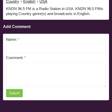
Country
›
English
›
USA
KNDN 96.5 FM is a Radio Station in USA. KNDN 96.5 FMis
playing Country genre(s) and broadcasts in English.
Add Comment
Name:
*
Comment:
*
Submit