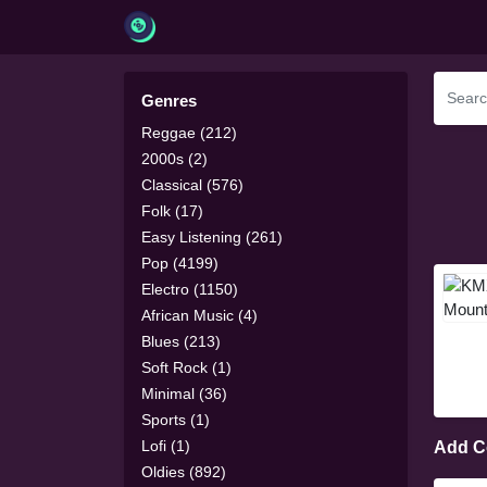
Genres
Reggae (212)
2000s (2)
Classical (576)
Folk (17)
Easy Listening (261)
Pop (4199)
Electro (1150)
African Music (4)
Blues (213)
Soft Rock (1)
Minimal (36)
Sports (1)
Lofi (1)
Add 
Oldies (892)