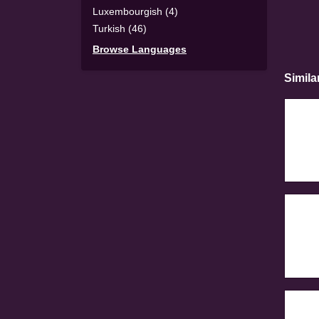
Luxembourgish (4)
Turkish (46)
Browse Languages
Simila