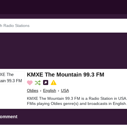
KMXE The Mountain 99.3 FM
Oldies
›
English
›
USA
KMXE The Mountain 99.3 FM is a Radio Station in US
FMis playing Oldies genre(s) and broadcasts in English.
Comment