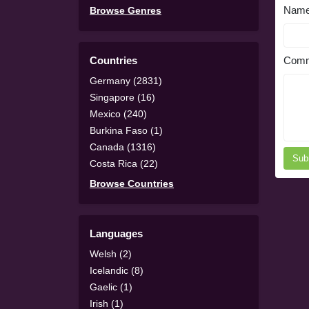
Nam
Browse Genres
Countries
Comm
Germany (2831)
Singapore (16)
Mexico (240)
Burkina Faso (1)
Canada (1316)
Sub
Costa Rica (22)
Browse Countries
Languages
Welsh (2)
Icelandic (8)
Gaelic (1)
Irish (1)