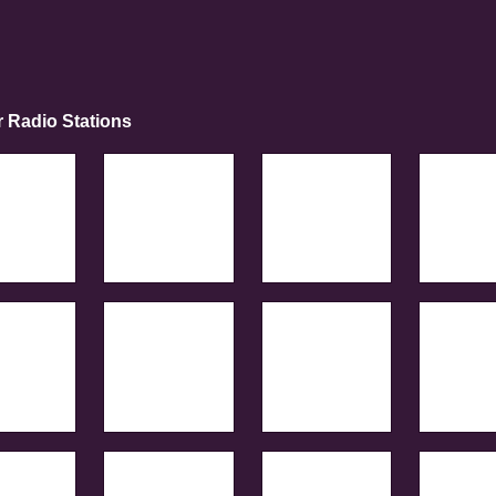
r Radio Stations