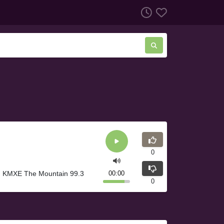
0
A. KMXE The Mountain 99.3
00:00
0