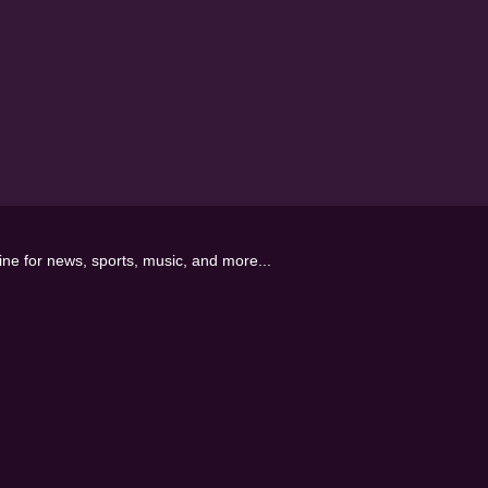
line for news, sports, music, and more...