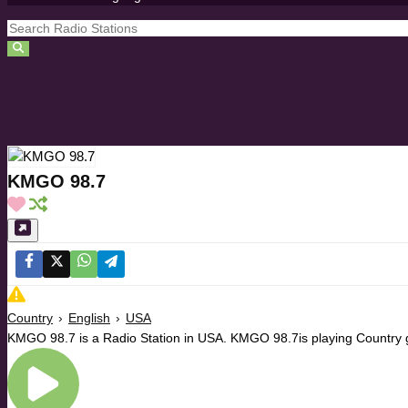
KMGO 98.7
Country
›
English
›
USA
KMGO 98.7 is a Radio Station in USA. KMGO 98.7is playing Country g