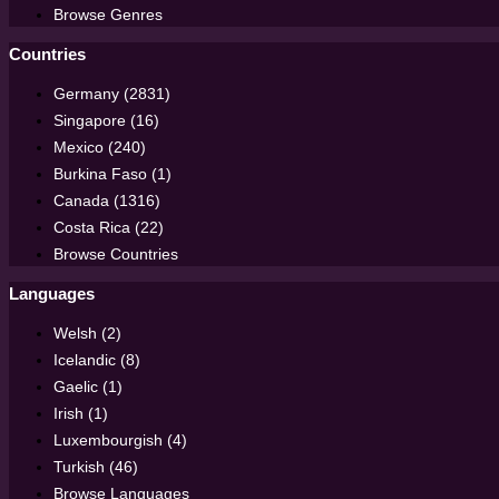
Browse Genres
Countries
Germany (2831)
Singapore (16)
Mexico (240)
Burkina Faso (1)
Canada (1316)
Costa Rica (22)
Browse Countries
Languages
Welsh (2)
Icelandic (8)
Gaelic (1)
Irish (1)
Luxembourgish (4)
Turkish (46)
Browse Languages