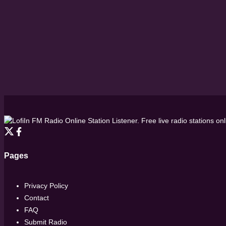
FM Radio Online Station Listener. Free live radio stations on
Pages
Privacy Policy
Contact
FAQ
Submit Radio