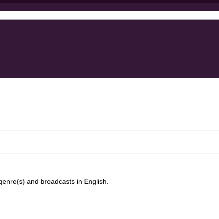
enre(s) and broadcasts in English.