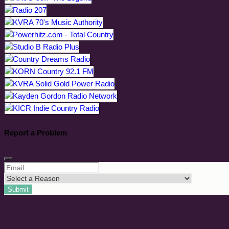
Report a Problem
Submit