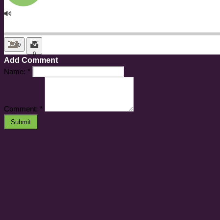
0
0
Add Comment
Name:
*
Comment:
*
Submit