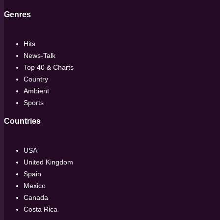
Genres
Hits
News-Talk
Top 40 & Charts
Country
Ambient
Sports
Countries
USA
United Kingdom
Spain
Mexico
Canada
Costa Rica