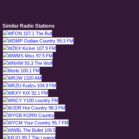
Similar Radio Stations