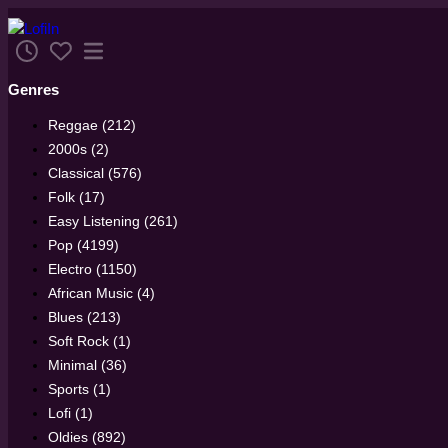
Genres
Reggae (212)
2000s (2)
Classical (576)
Folk (17)
Easy Listening (261)
Pop (4199)
Electro (1150)
African Music (4)
Blues (213)
Soft Rock (1)
Minimal (36)
Sports (1)
Lofi (1)
Oldies (892)