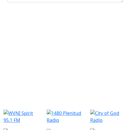
Submit
Similar Radio Stations