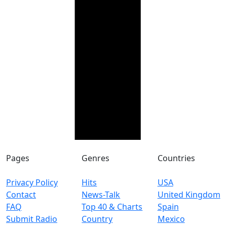
Pages
Genres
Countries
Privacy Policy
Hits
USA
Contact
News-Talk
United Kingdom
FAQ
Top 40 & Charts
Spain
Submit Radio
Country
Mexico