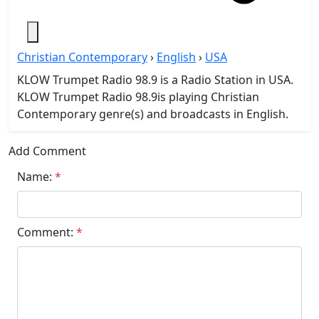
Christian Contemporary
›
English
›
USA
KLOW Trumpet Radio 98.9 is a Radio Station in USA.
KLOW Trumpet Radio 98.9is playing Christian
Contemporary genre(s) and broadcasts in English.
Add Comment
Name:
*
Comment:
*