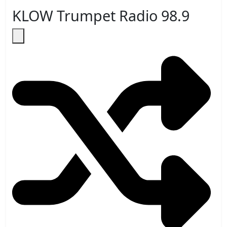
KLOW Trumpet Radio 98.9