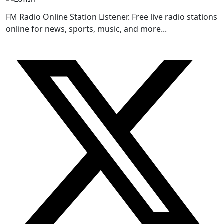
FM Radio Online Station Listener. Free live radio stations
online for news, sports, music, and more...