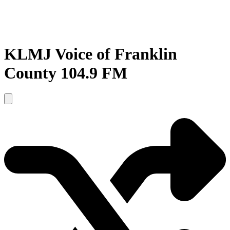
KLMJ Voice of Franklin
County 104.9 FM