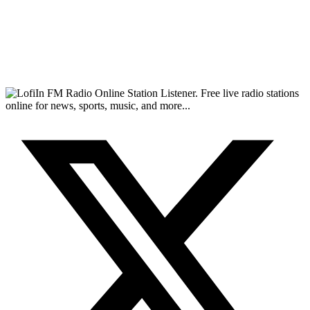
FM Radio Online Station Listener. Free live radio stations
online for news, sports, music, and more...