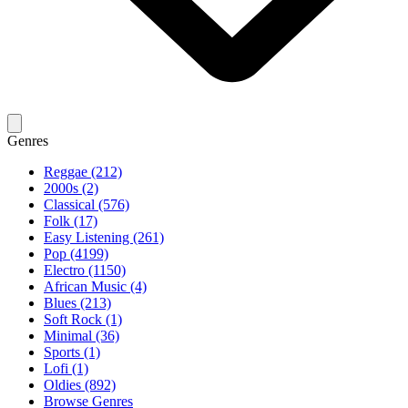
Genres
Reggae (212)
2000s (2)
Classical (576)
Folk (17)
Easy Listening (261)
Pop (4199)
Electro (1150)
African Music (4)
Blues (213)
Soft Rock (1)
Minimal (36)
Sports (1)
Lofi (1)
Oldies (892)
Browse Genres