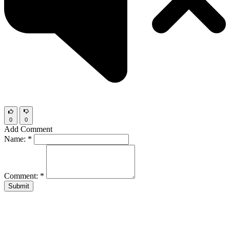
0
0
Add Comment
Name:
*
Comment:
*
Submit