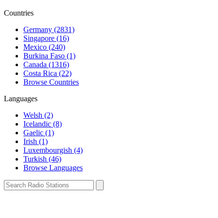
Countries
Germany (2831)
Singapore (16)
Mexico (240)
Burkina Faso (1)
Canada (1316)
Costa Rica (22)
Browse Countries
Languages
Welsh (2)
Icelandic (8)
Gaelic (1)
Irish (1)
Luxembourgish (4)
Turkish (46)
Browse Languages