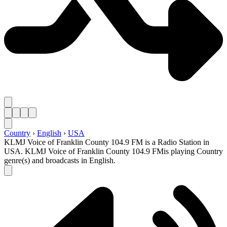
Country
›
English
›
USA
KLMJ Voice of Franklin County 104.9 FM is a Radio Station in
USA. KLMJ Voice of Franklin County 104.9 FMis playing Country
genre(s) and broadcasts in English.