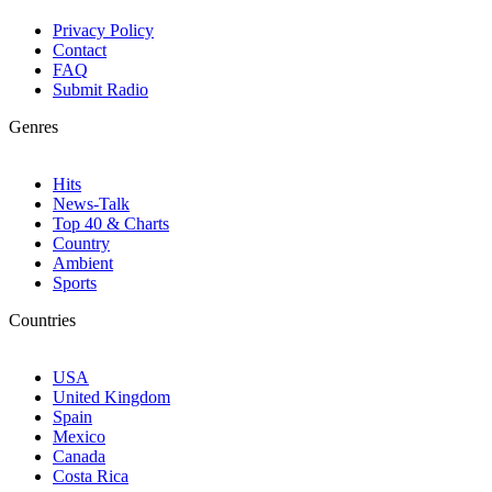
Privacy Policy
Contact
FAQ
Submit Radio
Genres
Hits
News-Talk
Top 40 & Charts
Country
Ambient
Sports
Countries
USA
United Kingdom
Spain
Mexico
Canada
Costa Rica