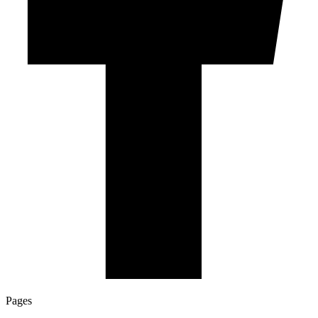
Pages