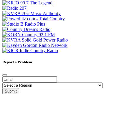
Report a Problem
Submit