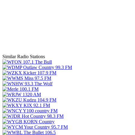
Similar Radio Stations