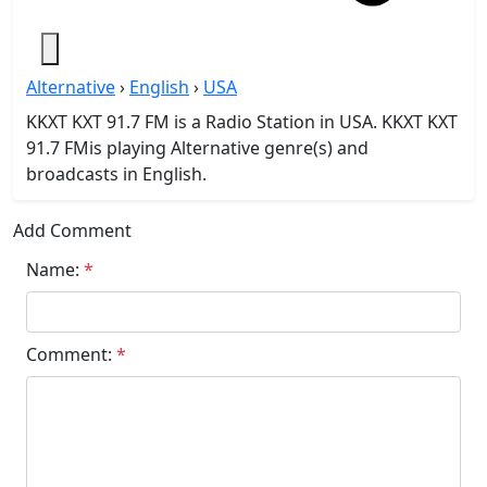
Alternative
›
English
›
USA
KKXT KXT 91.7 FM is a Radio Station in USA. KKXT KXT
91.7 FMis playing Alternative genre(s) and
broadcasts in English.
Add Comment
Name:
*
Comment:
*