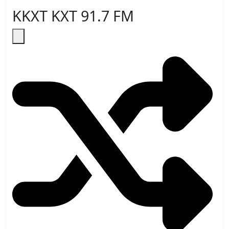
KKXT KXT 91.7 FM