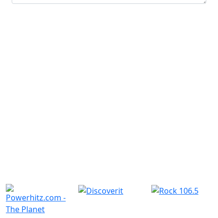
Submit
Similar Radio Stations