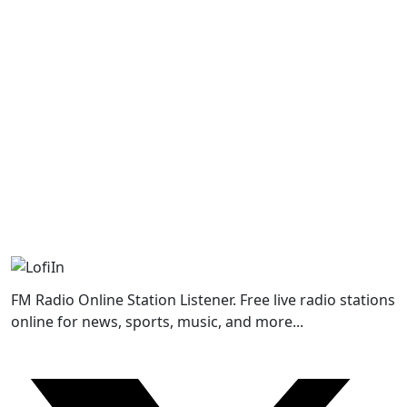
FM Radio Online Station Listener. Free live radio stations
online for news, sports, music, and more...