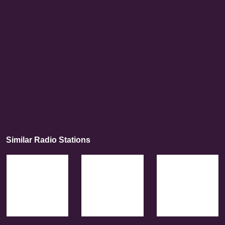
Similar Radio Stations