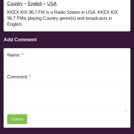
Country
›
English
›
USA
KKEX KIX 96.7 FM is a Radio Station in USA. KKEX KIX
96.7 FMis playing Country genre(s) and broadcasts in
English.
Add Comment
Name:
*
Comment:
*
Submit