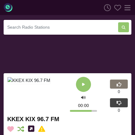
0
00:00
0
KKEX KIX 96.7 FM