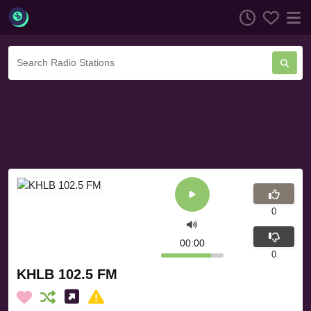
0
00:00
0
KHLB 102.5 FM