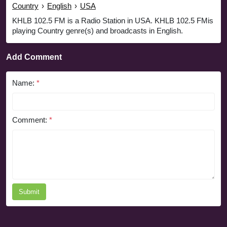
Country
›
English
›
USA
KHLB 102.5 FM is a Radio Station in USA. KHLB 102.5 FMis
playing Country genre(s) and broadcasts in English.
Add Comment
Name:
*
Comment:
*
Submit