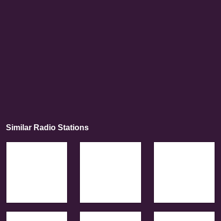
Similar Radio Stations