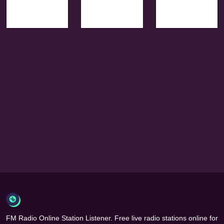
FM Radio Online Station Listener. Free live radio stations online for