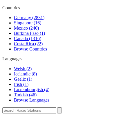
Countries
Germany (2831)
Singapore (16)
Mexico (240)
Burkina Faso (1)
Canada (1316)
Costa Rica (22)
Browse Countries
Languages
Welsh (2)
Icelandic (8)
Gaelic (1)
Irish (1)
Luxembourgish (4)
Turkish (46)
Browse Languages