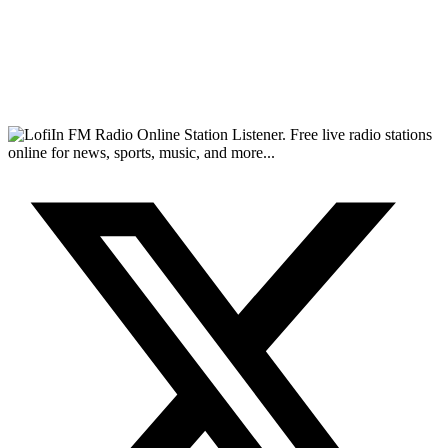
FM Radio Online Station Listener. Free live radio stations
online for news, sports, music, and more...