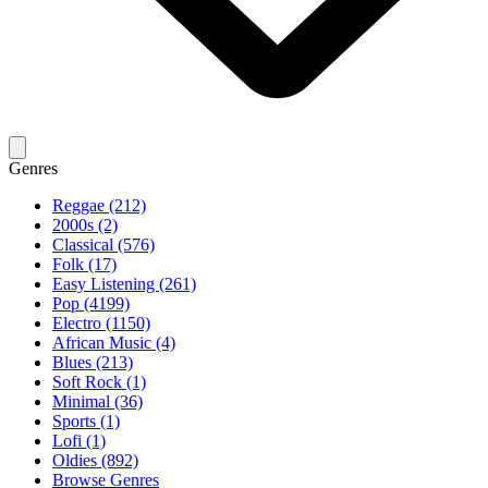
Genres
Reggae (212)
2000s (2)
Classical (576)
Folk (17)
Easy Listening (261)
Pop (4199)
Electro (1150)
African Music (4)
Blues (213)
Soft Rock (1)
Minimal (36)
Sports (1)
Lofi (1)
Oldies (892)
Browse Genres