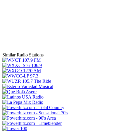
Similar Radio Stations