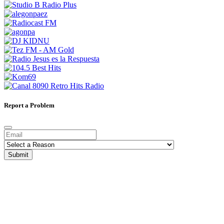
Report a Problem
Submit