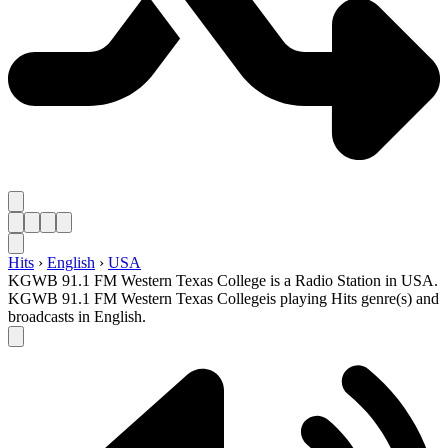
Hits
›
English
›
USA
KGWB 91.1 FM Western Texas College is a Radio Station in USA.
KGWB 91.1 FM Western Texas Collegeis playing Hits genre(s) and
broadcasts in English.