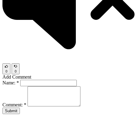
0
0
Add Comment
Name:
*
Comment:
*
Submit