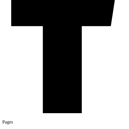
Pages