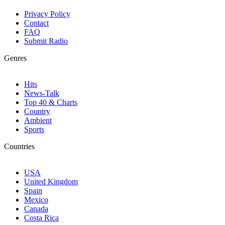
Privacy Policy
Contact
FAQ
Submit Radio
Genres
Hits
News-Talk
Top 40 & Charts
Country
Ambient
Sports
Countries
USA
United Kingdom
Spain
Mexico
Canada
Costa Rica