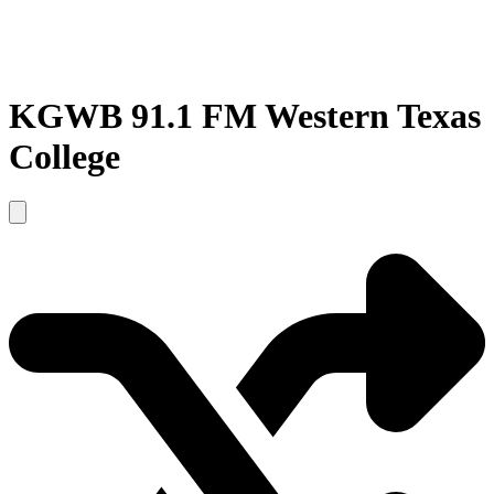
KGWB 91.1 FM Western Texas
College