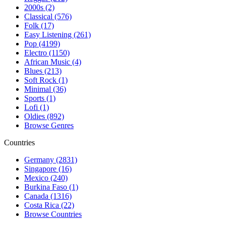
2000s (2)
Classical (576)
Folk (17)
Easy Listening (261)
Pop (4199)
Electro (1150)
African Music (4)
Blues (213)
Soft Rock (1)
Minimal (36)
Sports (1)
Lofi (1)
Oldies (892)
Browse Genres
Countries
Germany (2831)
Singapore (16)
Mexico (240)
Burkina Faso (1)
Canada (1316)
Costa Rica (22)
Browse Countries