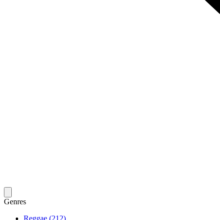
Genres
Reggae (212)