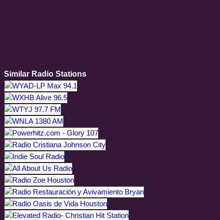
Similar Radio Stations