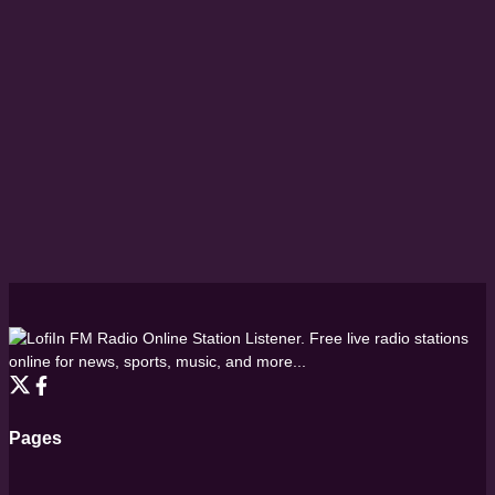
FM Radio Online Station Listener. Free live radio stations
online for news, sports, music, and more...
Pages