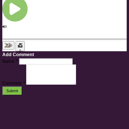
0
0
Add Comment
Name:
*
Comment:
*
Submit