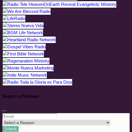
Report a Problem
Submit