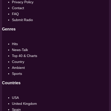
Privacy Policy
Contact
FAQ
Submit Radio
Genres
Hits
News-Talk
Top 40 & Charts
Country
Ambient
Sports
Countries
USA
United Kingdom
Spain