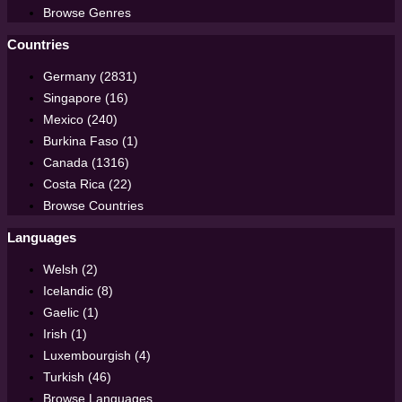
Browse Genres
Countries
Germany (2831)
Singapore (16)
Mexico (240)
Burkina Faso (1)
Canada (1316)
Costa Rica (22)
Browse Countries
Languages
Welsh (2)
Icelandic (8)
Gaelic (1)
Irish (1)
Luxembourgish (4)
Turkish (46)
Browse Languages