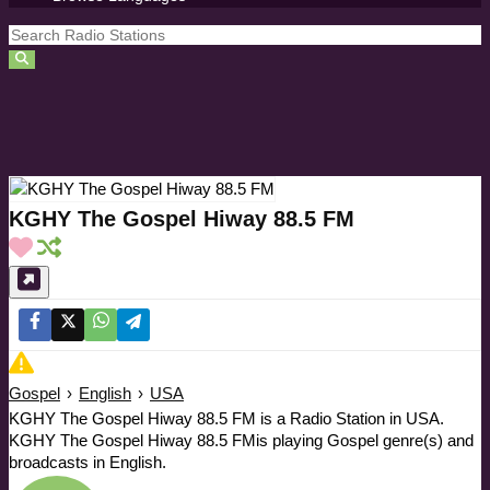
KGHY The Gospel Hiway 88.5 FM
Gospel
›
English
›
USA
KGHY The Gospel Hiway 88.5 FM is a Radio Station in USA.
KGHY The Gospel Hiway 88.5 FMis playing Gospel genre(s) and
broadcasts in English.