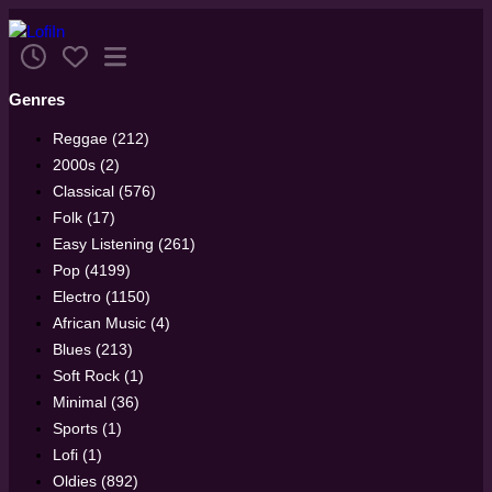
Genres
Reggae (212)
2000s (2)
Classical (576)
Folk (17)
Easy Listening (261)
Pop (4199)
Electro (1150)
African Music (4)
Blues (213)
Soft Rock (1)
Minimal (36)
Sports (1)
Lofi (1)
Oldies (892)