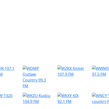
r Radio Stations