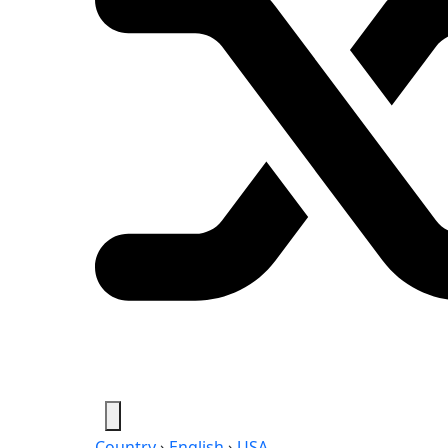
Country
›
English
›
USA