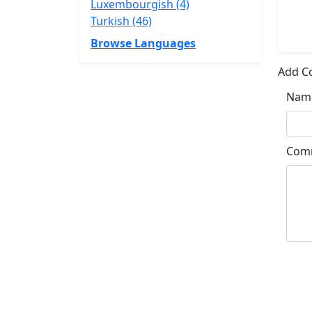
Luxembourgish (4)
Turkish (46)
Browse Languages
Add 
Nam
Com
Su