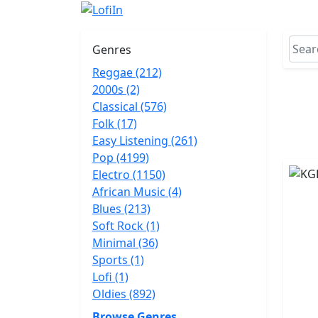
Genres
Reggae (212)
2000s (2)
Classical (576)
Folk (17)
Easy Listening (261)
Pop (4199)
Electro (1150)
African Music (4)
Blues (213)
Soft Rock (1)
Minimal (36)
Sports (1)
Lofi (1)
Oldies (892)
Browse Genres