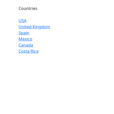
Countries
USA
United Kingdom
Spain
Mexico
Canada
Costa Rica