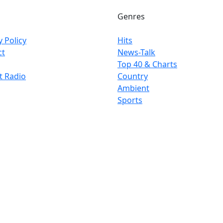
Genres
y Policy
Hits
ct
News-Talk
Top 40 & Charts
t Radio
Country
Ambient
Sports