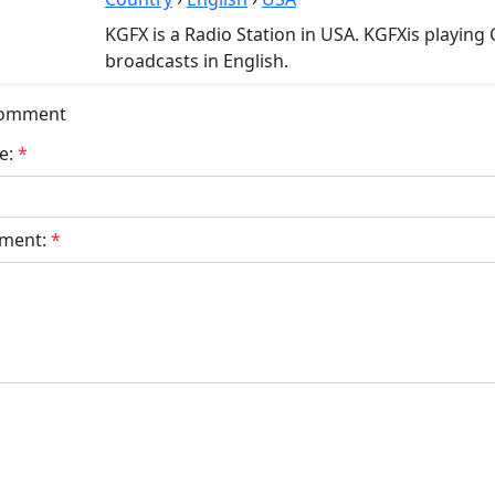
KGFX is a Radio Station in USA. KGFXis playing
broadcasts in English.
Comment
e:
*
ment:
*
bmit