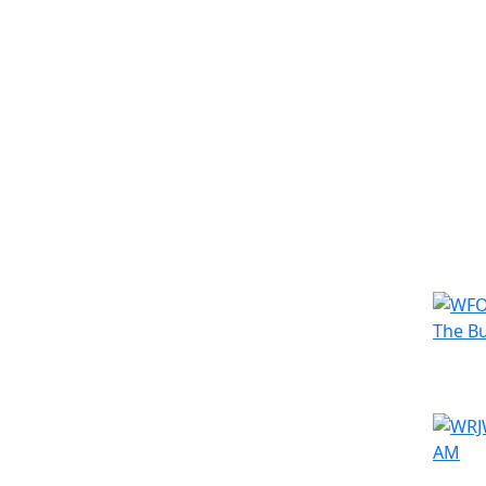
Simila