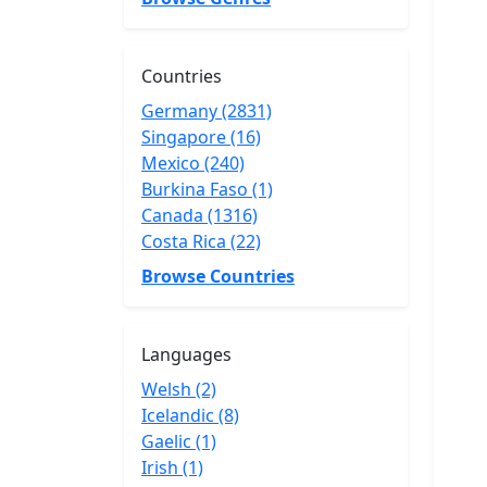
Countries
Germany (2831)
Singapore (16)
Mexico (240)
Burkina Faso (1)
Canada (1316)
Costa Rica (22)
Browse Countries
Languages
Welsh (2)
Icelandic (8)
Gaelic (1)
Irish (1)