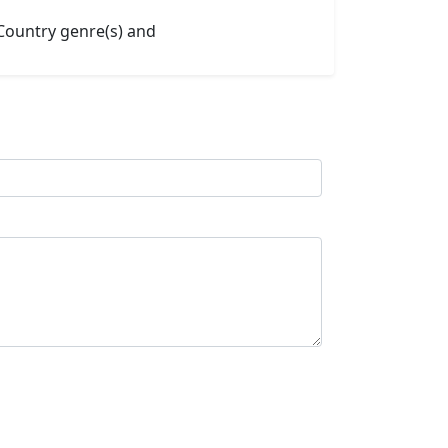
 Country genre(s) and