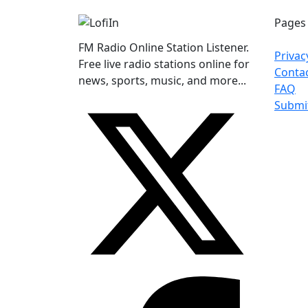
Pages
FM Radio Online Station Listener.
Privac
Free live radio stations online for
Conta
news, sports, music, and more...
FAQ
Submi