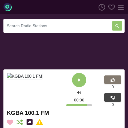
0
00:00
0
KGBA 100.1 FM