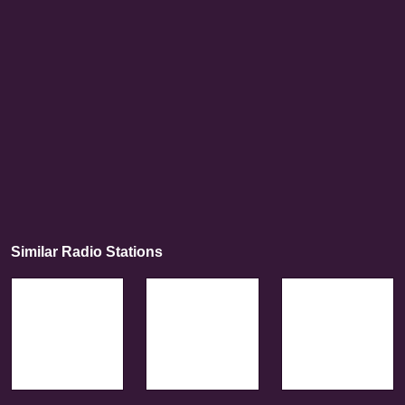
Similar Radio Stations