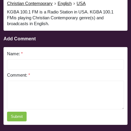
Christian Contemporary
›
English
›
USA
KGBA 100.1 FM is a Radio Station in USA. KGBA 100.1
FMis playing Christian Contemporary genre(s) and
broadcasts in English.
Add Comment
Name:
*
Comment:
*
Submit