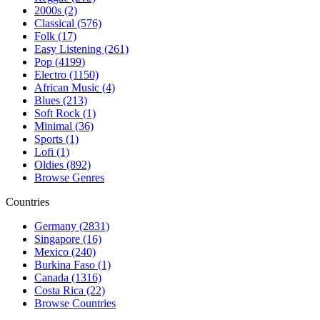
2000s (2)
Classical (576)
Folk (17)
Easy Listening (261)
Pop (4199)
Electro (1150)
African Music (4)
Blues (213)
Soft Rock (1)
Minimal (36)
Sports (1)
Lofi (1)
Oldies (892)
Browse Genres
Countries
Germany (2831)
Singapore (16)
Mexico (240)
Burkina Faso (1)
Canada (1316)
Costa Rica (22)
Browse Countries