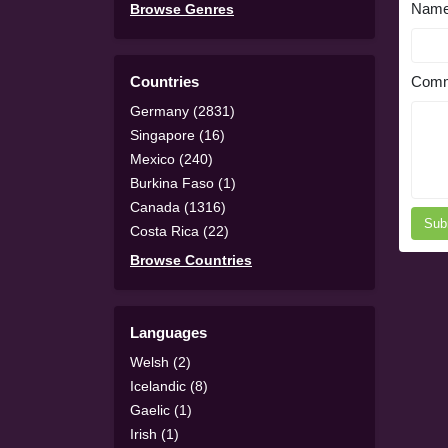
Nam
Browse Genres
Countries
Comm
Germany (2831)
Singapore (16)
Mexico (240)
Burkina Faso (1)
Canada (1316)
Sub
Costa Rica (22)
Browse Countries
Languages
Welsh (2)
Icelandic (8)
Gaelic (1)
Irish (1)