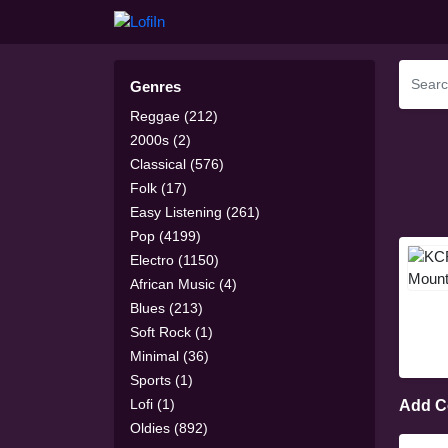
Genres
Reggae (212)
2000s (2)
Classical (576)
Folk (17)
Easy Listening (261)
Pop (4199)
Electro (1150)
African Music (4)
Blues (213)
Soft Rock (1)
Minimal (36)
Sports (1)
Lofi (1)
Add 
Oldies (892)