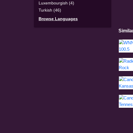
Luxembourgish (4)
Turkish (46)
Browse Languages
Simila