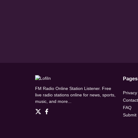
Pages
FM Radio Online Station Listener. Free
Privacy
live radio stations online for news, sports,
Contact
music, and more...
FAQ
Submit