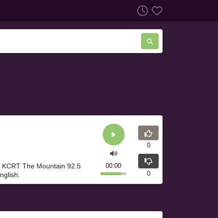
0
. KCRT The Mountain 92.5
00:00
0
nglish.