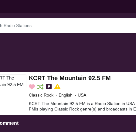
KCRT The Mountain 92.5 FM
Classic Rock
›
English
›
USA
KCRT The Mountain 92.5 FM is a Radio Station in USA
FMis playing Classic Rock genre(s) and broadcasts in E
Comment