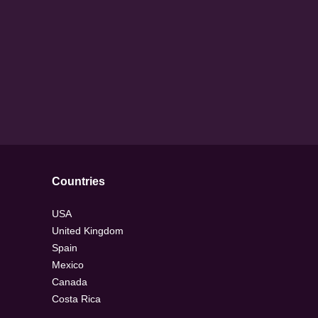
Countries
USA
United Kingdom
Spain
Mexico
Canada
Costa Rica