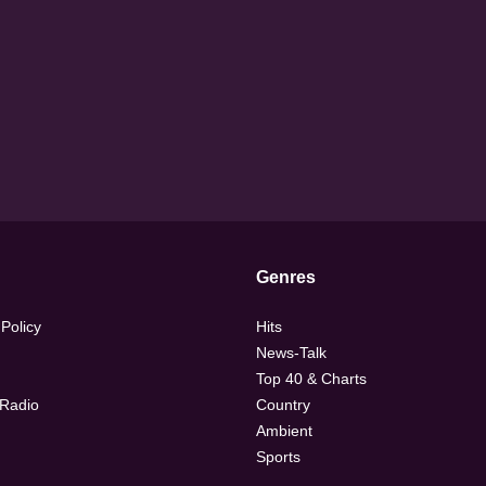
Genres
 Policy
Hits
News-Talk
Top 40 & Charts
 Radio
Country
Ambient
Sports