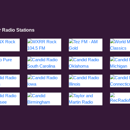
r Radio Stations