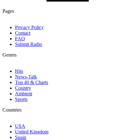
Pages
Privacy Policy
Contact
FAQ
Submit Radio
Genres
Hits
News-Talk
Top 40 & Charts
Country
Ambient
Sports
Countries
USA
United Kingdom
Spain