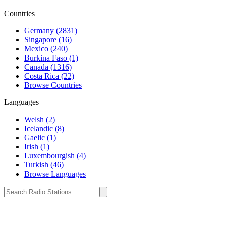
Countries
Germany (2831)
Singapore (16)
Mexico (240)
Burkina Faso (1)
Canada (1316)
Costa Rica (22)
Browse Countries
Languages
Welsh (2)
Icelandic (8)
Gaelic (1)
Irish (1)
Luxembourgish (4)
Turkish (46)
Browse Languages