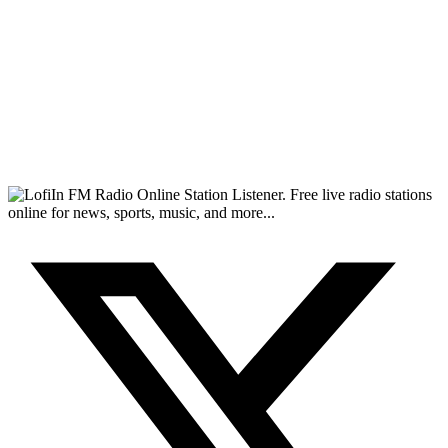
FM Radio Online Station Listener. Free live radio stations
online for news, sports, music, and more...