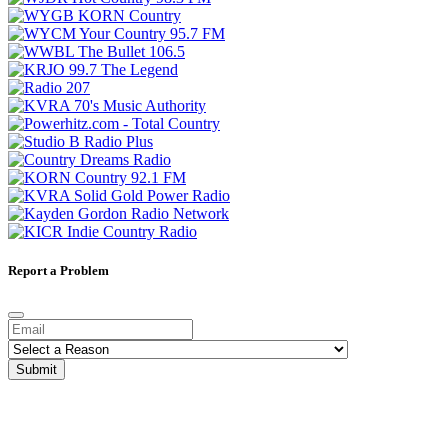
Report a Problem
Submit