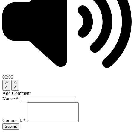
00:00
0
0
Add Comment
Name:
*
Comment:
*
Submit