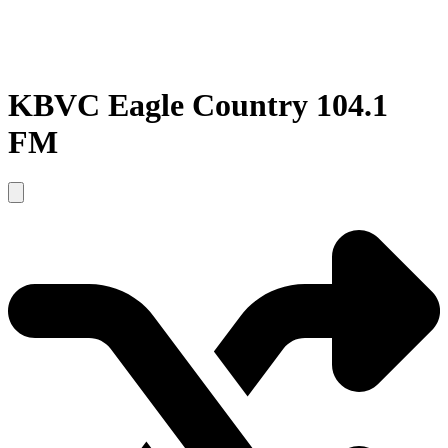
KBVC Eagle Country 104.1
FM