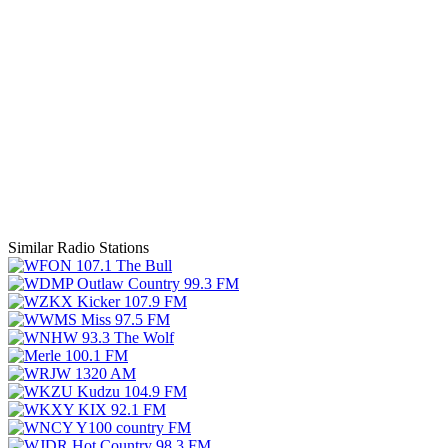
Similar Radio Stations