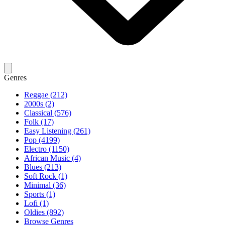
Genres
Reggae (212)
2000s (2)
Classical (576)
Folk (17)
Easy Listening (261)
Pop (4199)
Electro (1150)
African Music (4)
Blues (213)
Soft Rock (1)
Minimal (36)
Sports (1)
Lofi (1)
Oldies (892)
Browse Genres