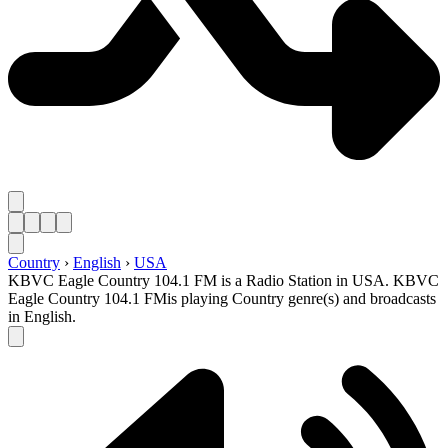
Country
›
English
›
USA
KBVC Eagle Country 104.1 FM is a Radio Station in USA. KBVC
Eagle Country 104.1 FMis playing Country genre(s) and broadcasts
in English.