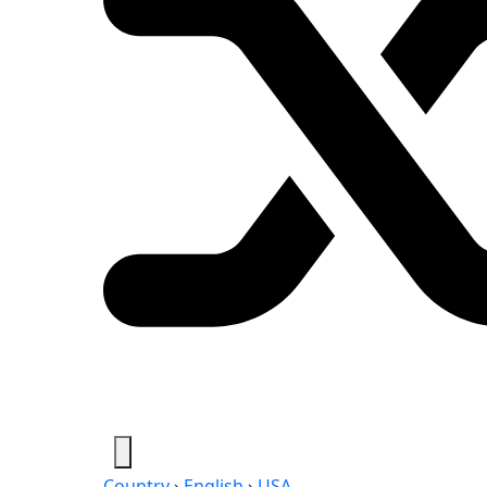
Country
›
English
›
USA