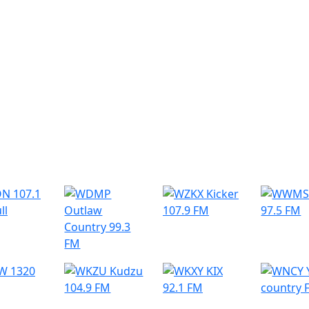
r Radio Stations