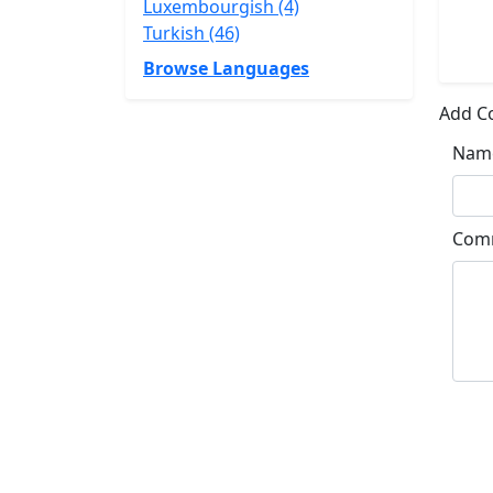
Luxembourgish (4)
Turkish (46)
Browse Languages
Add 
Nam
Com
Su