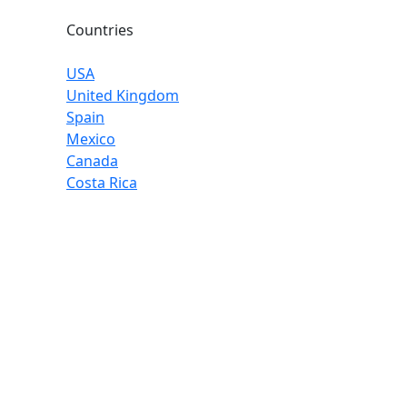
Countries
USA
United Kingdom
Spain
Mexico
Canada
Costa Rica