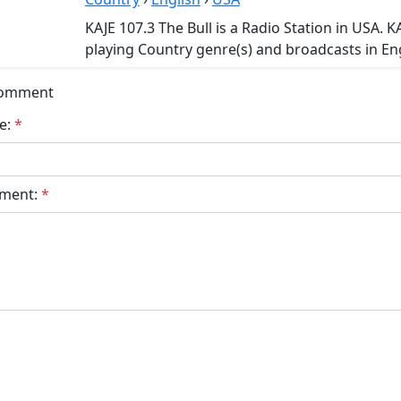
KAJE 107.3 The Bull is a Radio Station in USA. K
playing Country genre(s) and broadcasts in Eng
Comment
e:
*
ment:
*
bmit