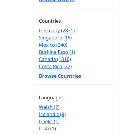
Countries
Germany (2831)
Singapore (16)
Mexico (240)
Burkina Faso (1)
Canada (1316)
Costa Rica (22)
Browse Countries
Languages
Welsh (2)
Icelandic (8)
Gaelic (1)
Irish (1)