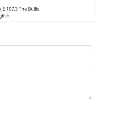
AJE 107.3 The Bullis
lish.