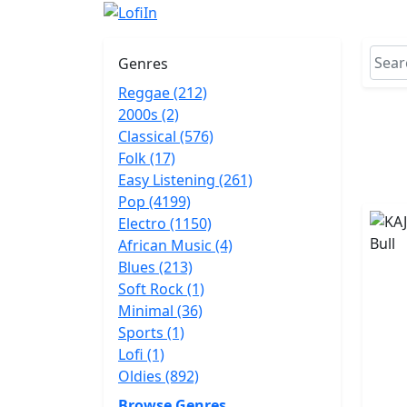
Genres
Reggae (212)
2000s (2)
Classical (576)
Folk (17)
Easy Listening (261)
Pop (4199)
Electro (1150)
African Music (4)
Blues (213)
Soft Rock (1)
Minimal (36)
Sports (1)
Lofi (1)
Oldies (892)
Browse Genres