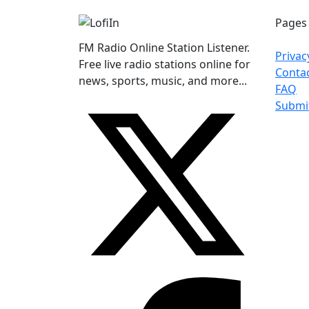
Pages
FM Radio Online Station Listener.
Privac
Free live radio stations online for
Conta
news, sports, music, and more...
FAQ
Submi