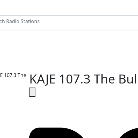
KAJE 107.3 The Bul