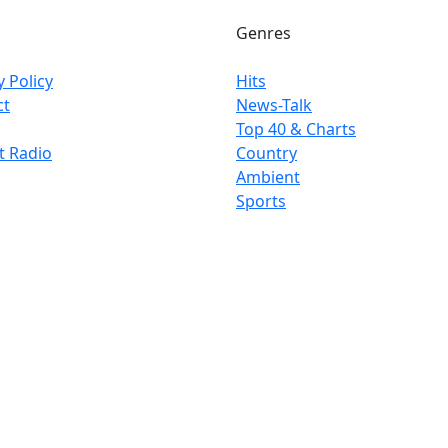
Genres
y Policy
Hits
ct
News-Talk
Top 40 & Charts
t Radio
Country
Ambient
Sports