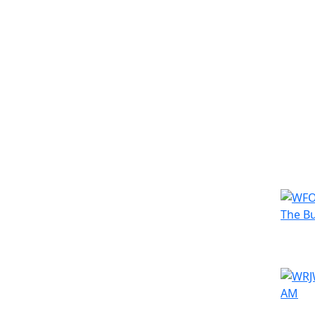
Simila