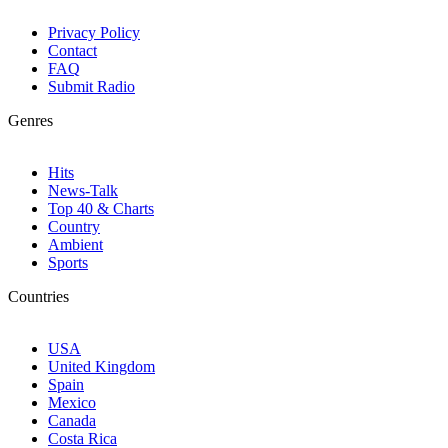
Privacy Policy
Contact
FAQ
Submit Radio
Genres
Hits
News-Talk
Top 40 & Charts
Country
Ambient
Sports
Countries
USA
United Kingdom
Spain
Mexico
Canada
Costa Rica