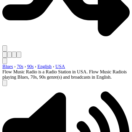
Blues
›
70s
›
90s
›
English
›
USA
Flow Music Radio is a Radio Station in USA. Flow Music Radiois
playing Blues, 70s, 90s genre(s) and broadcasts in English.