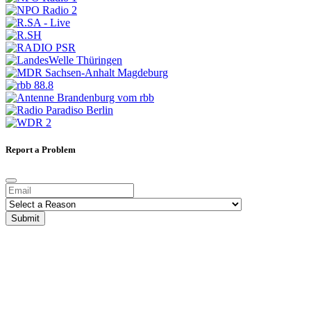
Report a Problem
Submit