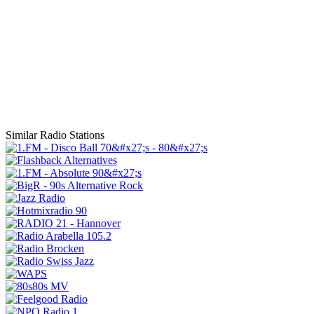
Similar Radio Stations