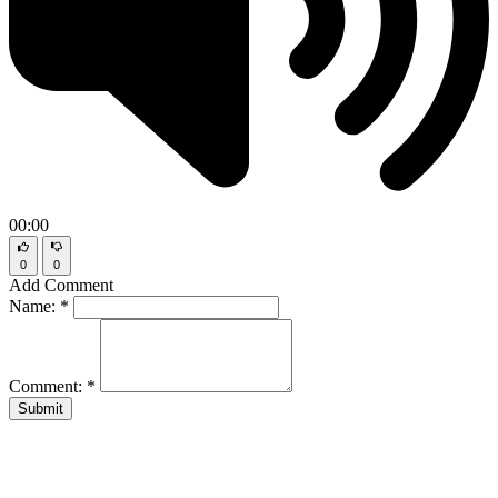
00:00
0
0
Add Comment
Name:
*
Comment:
*
Submit