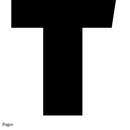
Pages