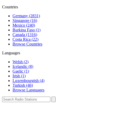
Countries
Germany (2831)
Singapore (16)
Mexico (240)
Burkina Faso (1)
Canada (1316)
Costa Rica (22)
Browse Countries
Languages
Welsh (2)
Icelandic (8)
Gaelic (1)
Irish (1)
Luxembourgish (4)
Turkish (46)
Browse Languages