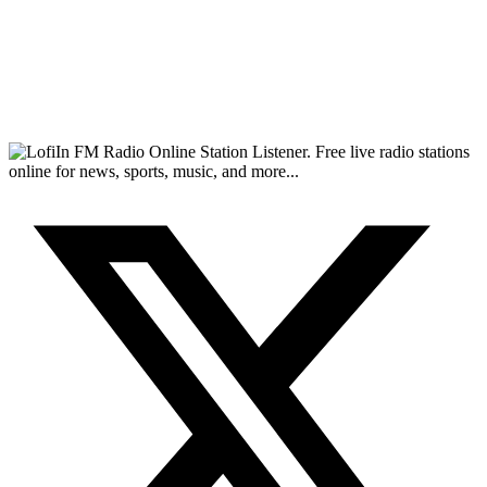
FM Radio Online Station Listener. Free live radio stations
online for news, sports, music, and more...