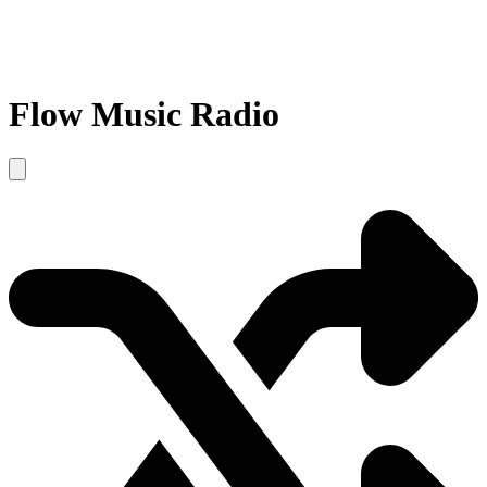
Flow Music Radio