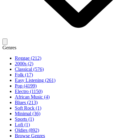
Genres
Reggae (212)
2000s (2)
Classical (576)
Folk (17)
Easy Listening (261)
Pop (4199)
Electro (1150)
African Music (4)
Blues (213)
Soft Rock (1)
Minimal (36)
Sports (1)
Lofi (1)
Oldies (892)
Browse Genres