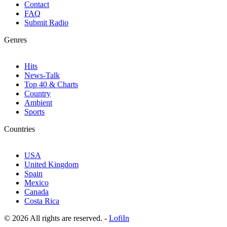
Contact
FAQ
Submit Radio
Genres
Hits
News-Talk
Top 40 & Charts
Country
Ambient
Sports
Countries
USA
United Kingdom
Spain
Mexico
Canada
Costa Rica
© 2026 All rights are reserved. -
LofiIn