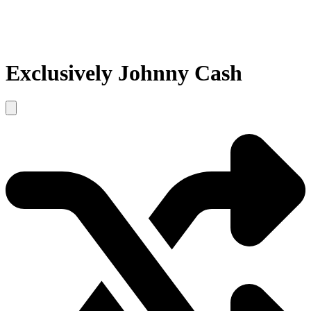
Exclusively Johnny Cash