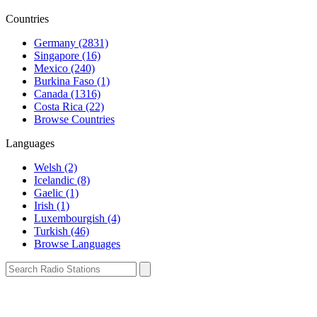
Countries
Germany (2831)
Singapore (16)
Mexico (240)
Burkina Faso (1)
Canada (1316)
Costa Rica (22)
Browse Countries
Languages
Welsh (2)
Icelandic (8)
Gaelic (1)
Irish (1)
Luxembourgish (4)
Turkish (46)
Browse Languages