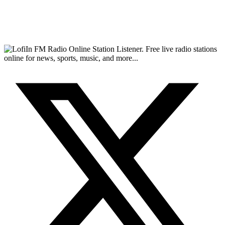
FM Radio Online Station Listener. Free live radio stations
online for news, sports, music, and more...