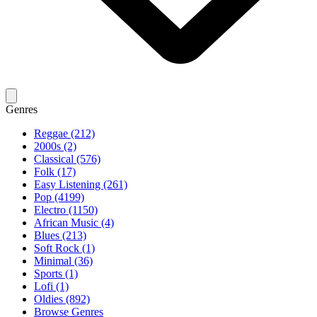
Genres
Reggae (212)
2000s (2)
Classical (576)
Folk (17)
Easy Listening (261)
Pop (4199)
Electro (1150)
African Music (4)
Blues (213)
Soft Rock (1)
Minimal (36)
Sports (1)
Lofi (1)
Oldies (892)
Browse Genres