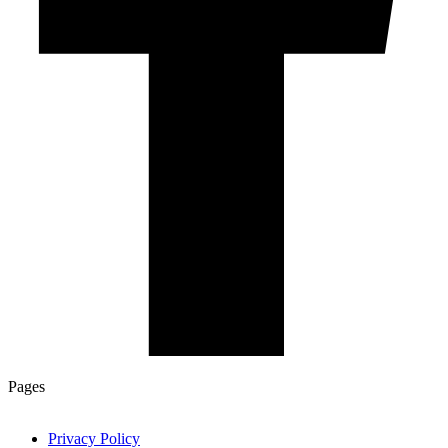
Pages
Privacy Policy