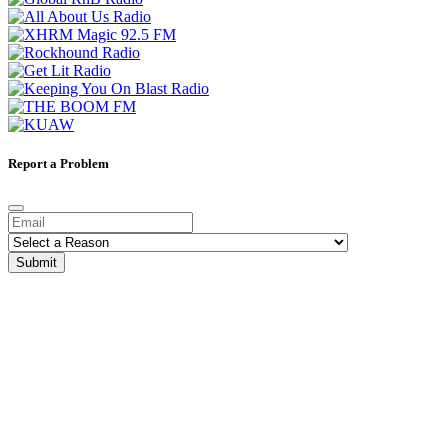
Report a Problem
Submit