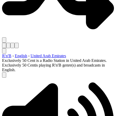
R'n'B
›
English
›
United Arab Emirates
Exclusively 50 Cent is a Radio Station in United Arab Emirates.
Exclusively 50 Centis playing R'n'B genre(s) and broadcasts in
English.