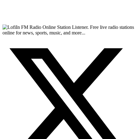
FM Radio Online Station Listener. Free live radio stations
online for news, sports, music, and more...