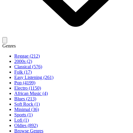
Genres
Reggae (212)
2000s (2)
Classical (576)
Folk (17)
Easy Listening (261)
Pop (4199)
Electro (1150)
African Music (4)
Blues (213)
Soft Rock (1)
Minimal (36)
Sports (1)
Lofi (1)
Oldies (892)
Browse Genres