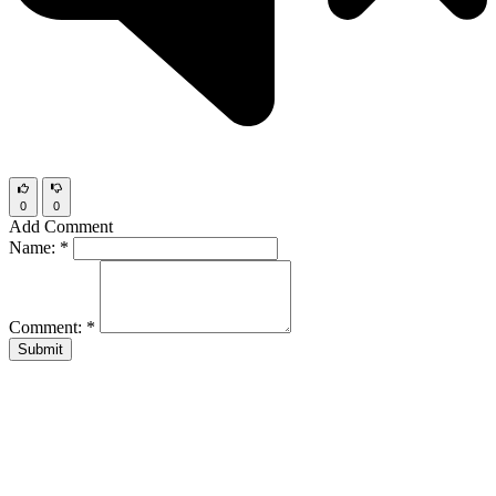
0
0
Add Comment
Name:
*
Comment:
*
Submit