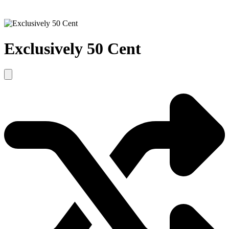
Exclusively 50 Cent