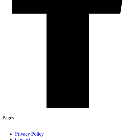
Pages
Privacy Policy
Contact