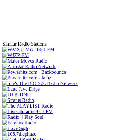
Similar Radio Stations