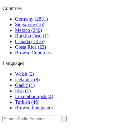
Countries
Germany (2831)
Singapore (16)
Mexico (240)
Burkina Faso (1)
Canada (1316)
Costa Rica (22)
Browse Countries
Languages
Welsh (2)
Icelandic (8)
Gaelic (1)
Irish (1)
Luxembourgish (4)
Turkish (46)
Browse Languages