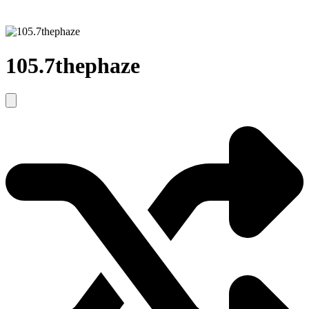
105.7thephaze