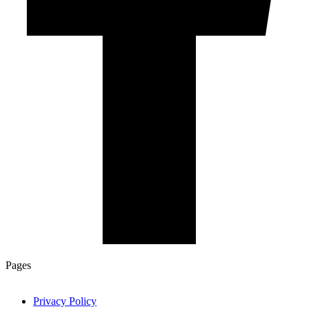
Pages
Privacy Policy