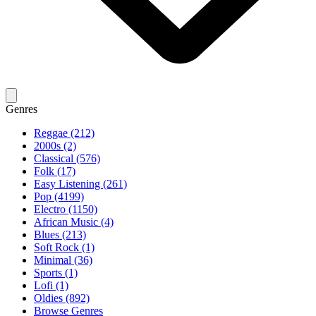
Genres
Reggae (212)
2000s (2)
Classical (576)
Folk (17)
Easy Listening (261)
Pop (4199)
Electro (1150)
African Music (4)
Blues (213)
Soft Rock (1)
Minimal (36)
Sports (1)
Lofi (1)
Oldies (892)
Browse Genres