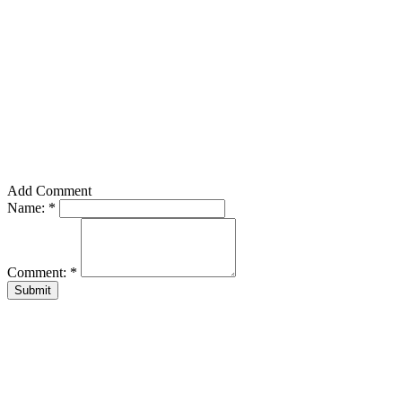
Add Comment
Name:
*
Comment:
*
Submit