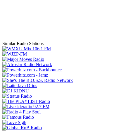
Similar Radio Stations