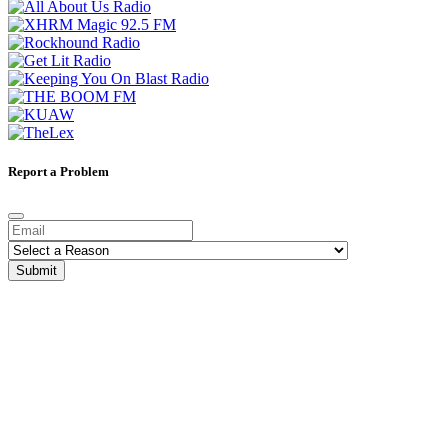
Report a Problem
Submit