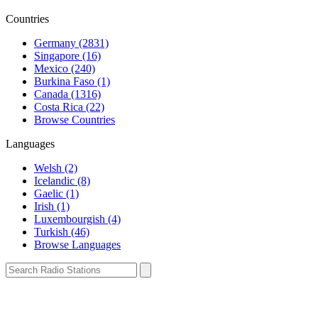
Countries
Germany (2831)
Singapore (16)
Mexico (240)
Burkina Faso (1)
Canada (1316)
Costa Rica (22)
Browse Countries
Languages
Welsh (2)
Icelandic (8)
Gaelic (1)
Irish (1)
Luxembourgish (4)
Turkish (46)
Browse Languages