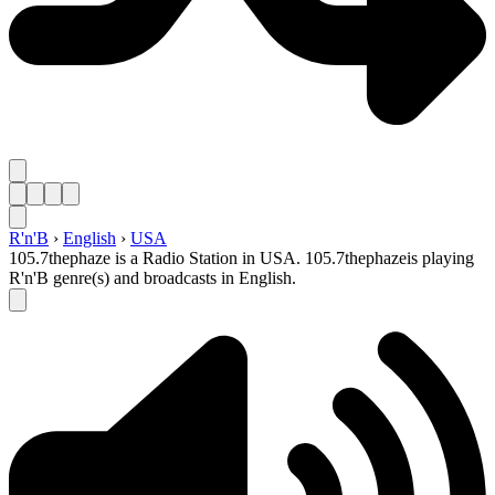
R'n'B
›
English
›
USA
105.7thephaze is a Radio Station in USA. 105.7thephazeis playing
R'n'B genre(s) and broadcasts in English.