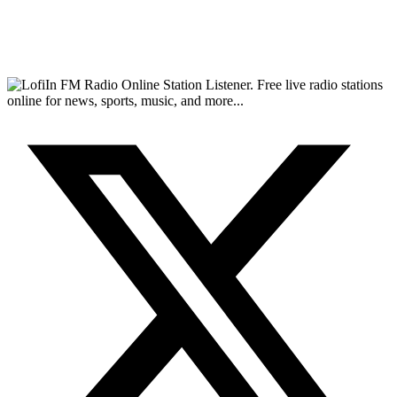
FM Radio Online Station Listener. Free live radio stations
online for news, sports, music, and more...