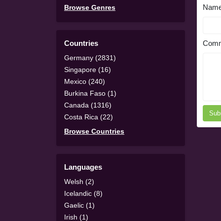
Nam
Browse Genres
Countries
Comm
Germany (2831)
Singapore (16)
Mexico (240)
Burkina Faso (1)
Canada (1316)
Sub
Costa Rica (22)
Browse Countries
Languages
Welsh (2)
Icelandic (8)
Gaelic (1)
Irish (1)