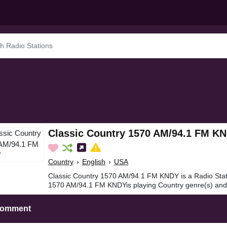
Classic Country 1570 AM/94.1 FM K
Country
›
English
›
USA
Classic Country 1570 AM/94.1 FM KNDY is a Radio Stat
1570 AM/94.1 FM KNDYis playing Country genre(s) and 
Comment