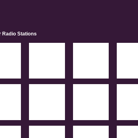
r Radio Stations