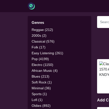
Genres
Reggae (212)
2000s (2)
Classical (576)
Folk (17)
Easy Listening (261)
Pop (4199)
Electro (1150)
African Music (4)
Blues (213)
Soft Rock (1)
Minimal (36)
Sports (1)
Lofi (1)
Add 
Oldies (892)