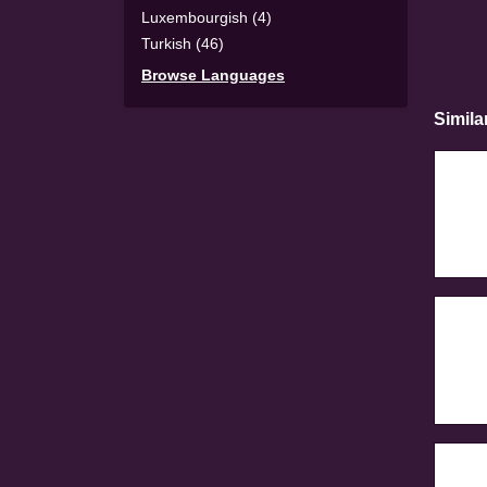
Luxembourgish (4)
Turkish (46)
Browse Languages
Simila