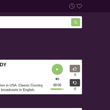
NDY
0
ion in USA. Classic Country
00:00
0
broadcasts in English.