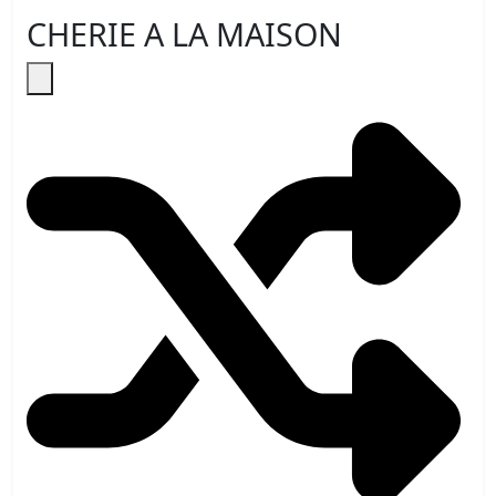
CHERIE A LA MAISON