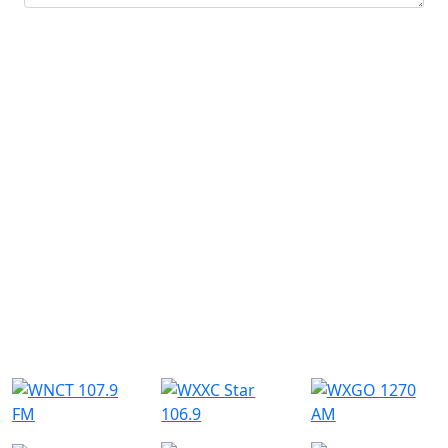
Submit
Similar Radio Stations