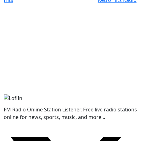
FM Radio Online Station Listener. Free live radio stations
online for news, sports, music, and more...