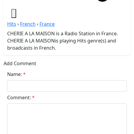
Hits
›
French
›
France
CHERIE A LA MAISON is a Radio Station in France.
CHERIE A LA MAISONis playing Hits genre(s) and
broadcasts in French.
Add Comment
Name:
*
Comment:
*