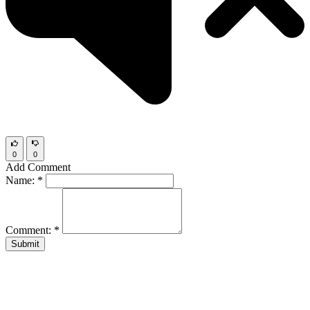
0
0
Add Comment
Name:
*
Comment:
*
Submit