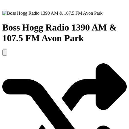
Boss Hogg Radio 1390 AM &
107.5 FM Avon Park