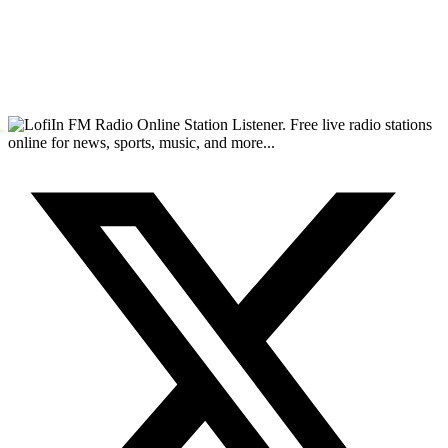
FM Radio Online Station Listener. Free live radio stations
online for news, sports, music, and more...