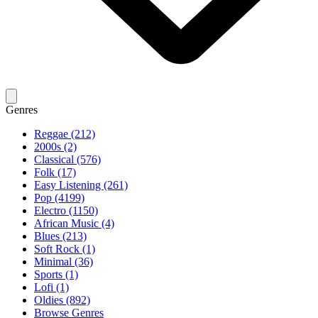
Genres
Reggae (212)
2000s (2)
Classical (576)
Folk (17)
Easy Listening (261)
Pop (4199)
Electro (1150)
African Music (4)
Blues (213)
Soft Rock (1)
Minimal (36)
Sports (1)
Lofi (1)
Oldies (892)
Browse Genres