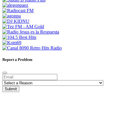
Report a Problem
Submit