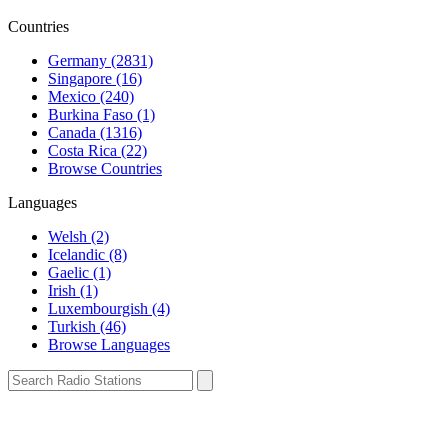
Countries
Germany (2831)
Singapore (16)
Mexico (240)
Burkina Faso (1)
Canada (1316)
Costa Rica (22)
Browse Countries
Languages
Welsh (2)
Icelandic (8)
Gaelic (1)
Irish (1)
Luxembourgish (4)
Turkish (46)
Browse Languages