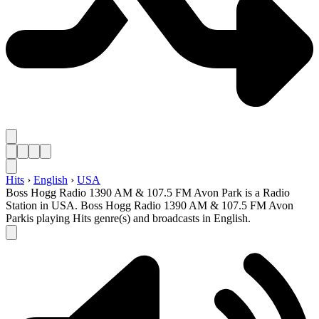
Hits
›
English
›
USA
Boss Hogg Radio 1390 AM & 107.5 FM Avon Park is a Radio
Station in USA. Boss Hogg Radio 1390 AM & 107.5 FM Avon
Parkis playing Hits genre(s) and broadcasts in English.