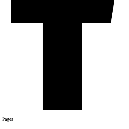
Pages