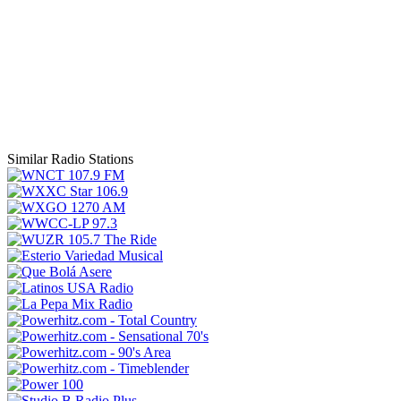
Similar Radio Stations