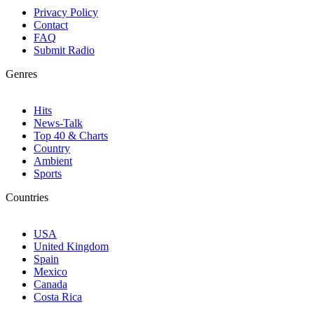
Privacy Policy
Contact
FAQ
Submit Radio
Genres
Hits
News-Talk
Top 40 & Charts
Country
Ambient
Sports
Countries
USA
United Kingdom
Spain
Mexico
Canada
Costa Rica