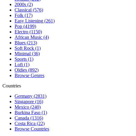
2000s (2)
Classical (576)
Folk (17)
Easy Listening (261)
Pop (4199)
Electro (1150)
African Music (4)
Blues (213)
Soft Rock (1)
Minimal (36)
Sports (1)
Lofi (1)
Oldies (892)
Browse Genres
Countries
Germany (2831)
Singapore (16)
Mexico (240)
Burkina Faso (1)
Canada (1316)
Costa Rica (22)
Browse Countries