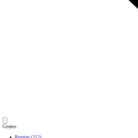
Genres
Reggae (212)