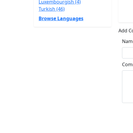
Luxembourgish (4)
Turkish (46)
Browse Languages
Add 
Nam
Com
Su