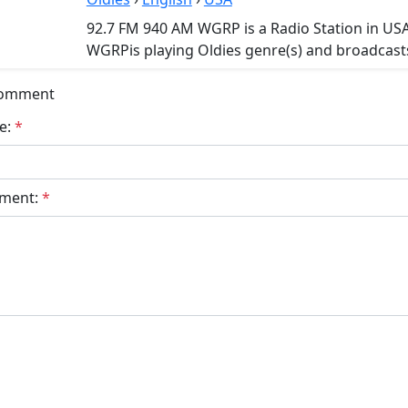
92.7 FM 940 AM WGRP is a Radio Station in US
WGRPis playing Oldies genre(s) and broadcasts
Comment
e:
*
ment:
*
bmit