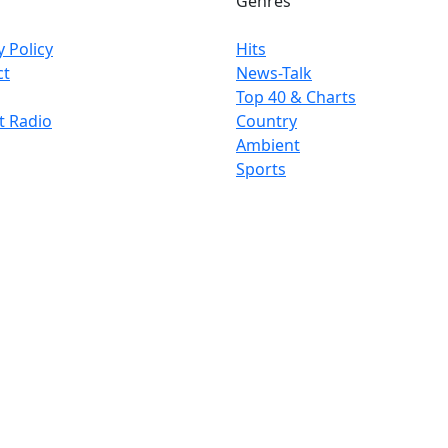
Genres
y Policy
Hits
ct
News-Talk
Top 40 & Charts
t Radio
Country
Ambient
Sports