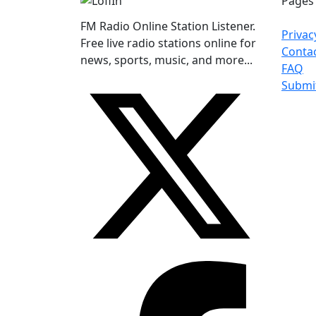
Pages
FM Radio Online Station Listener.
Privac
Free live radio stations online for
Conta
news, sports, music, and more...
FAQ
Submi