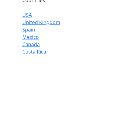
Countries
USA
United Kingdom
Spain
Mexico
Canada
Costa Rica