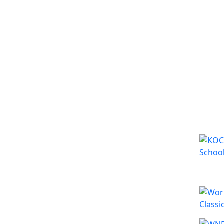
Simila