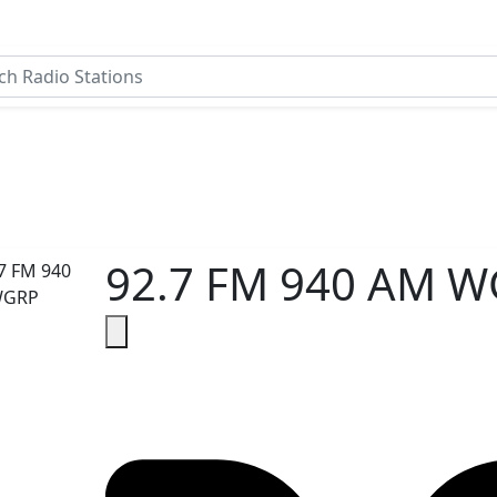
92.7 FM 940 AM 