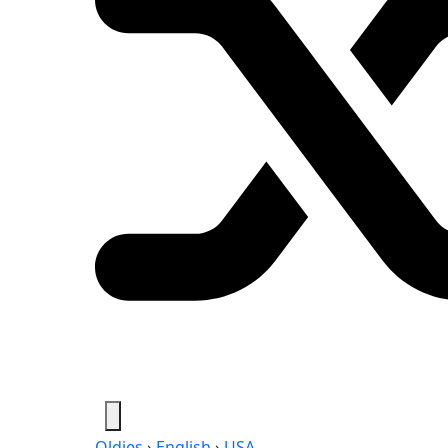
Oldies
›
English
›
USA