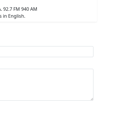
A. 92.7 FM 940 AM
 in English.