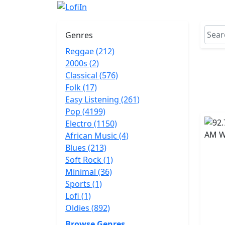
Genres
Reggae (212)
2000s (2)
Classical (576)
Folk (17)
Easy Listening (261)
Pop (4199)
Electro (1150)
African Music (4)
Blues (213)
Soft Rock (1)
Minimal (36)
Sports (1)
Lofi (1)
Oldies (892)
Browse Genres