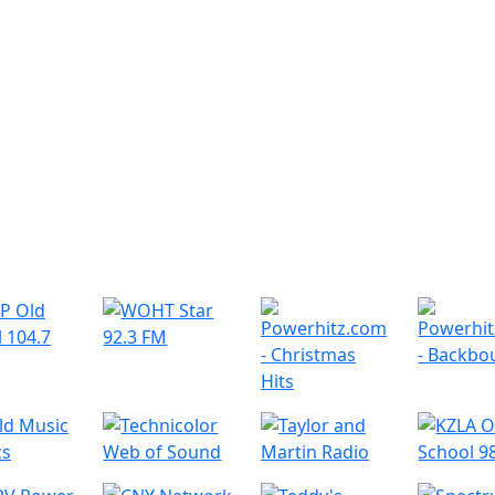
r Radio Stations