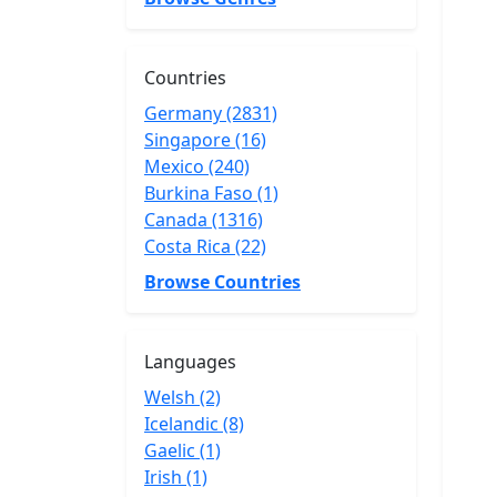
Countries
Germany (2831)
Singapore (16)
Mexico (240)
Burkina Faso (1)
Canada (1316)
Costa Rica (22)
Browse Countries
Languages
Welsh (2)
Icelandic (8)
Gaelic (1)
Irish (1)