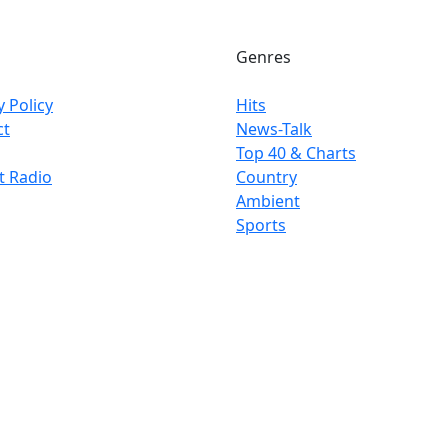
Genres
y Policy
Hits
ct
News-Talk
Top 40 & Charts
t Radio
Country
Ambient
Sports