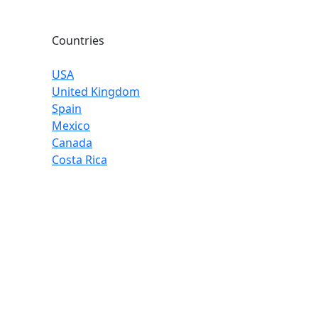
Countries
USA
United Kingdom
Spain
Mexico
Canada
Costa Rica