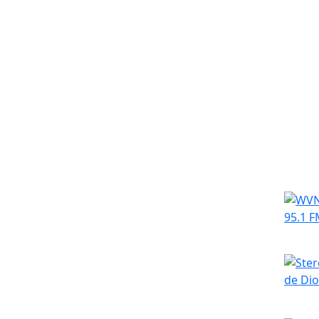
Simila