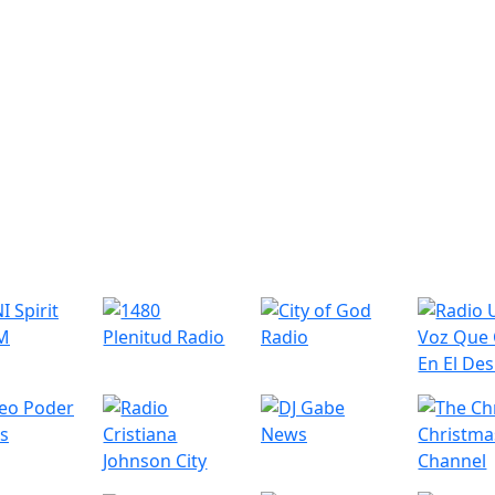
r Radio Stations