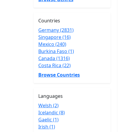
Countries
Germany (2831)
Singapore (16)
Mexico (240)
Burkina Faso (1)
Canada (1316)
Costa Rica (22)
Browse Countries
Languages
Welsh (2)
Icelandic (8)
Gaelic (1)
Irish (1)