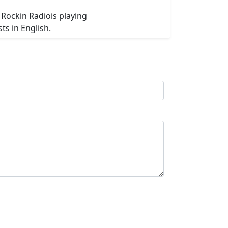
 Rockin Radiois playing
s in English.