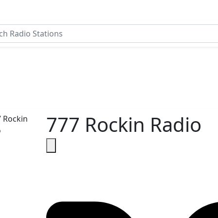
777 Rockin Radio