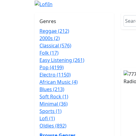
Genres
Reggae (212)
2000s (2)
Classical (576)
Folk (17)
Easy Listening (261)
Pop (4199)
Electro (1150)
African Music (4)
Blues (213)
Soft Rock (1)
Minimal (36)
Sports (1)
Lofi (1)
Oldies (892)
Browse Genres