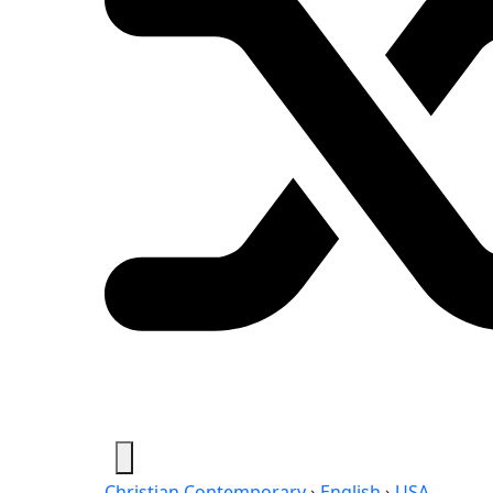
Christian Contemporary
›
English
›
USA