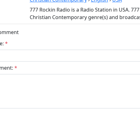
777 Rockin Radio is a Radio Station in USA. 777
Christian Contemporary genre(s) and broadcast
Comment
e:
*
ment:
*
bmit