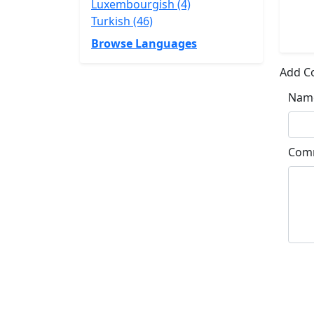
Luxembourgish (4)
Turkish (46)
Browse Languages
Add 
Nam
Com
Su