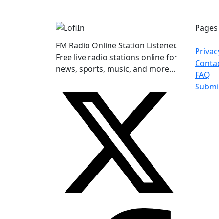
Pages
FM Radio Online Station Listener.
Privac
Free live radio stations online for
Conta
news, sports, music, and more...
FAQ
Submi