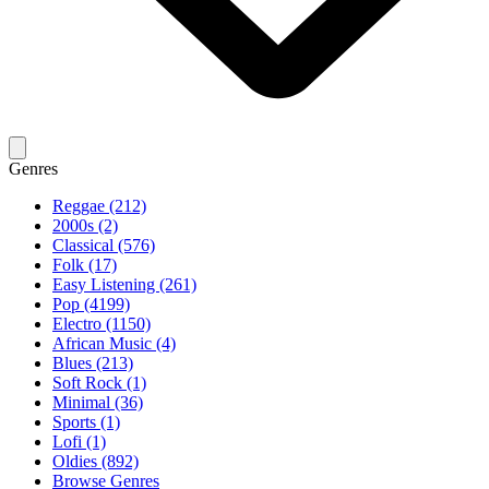
Genres
Reggae (212)
2000s (2)
Classical (576)
Folk (17)
Easy Listening (261)
Pop (4199)
Electro (1150)
African Music (4)
Blues (213)
Soft Rock (1)
Minimal (36)
Sports (1)
Lofi (1)
Oldies (892)
Browse Genres