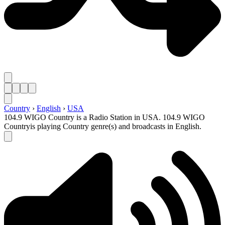
Country
›
English
›
USA
104.9 WIGO Country is a Radio Station in USA. 104.9 WIGO
Countryis playing Country genre(s) and broadcasts in English.