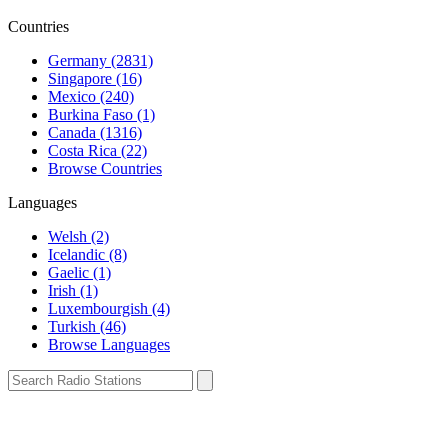
Countries
Germany (2831)
Singapore (16)
Mexico (240)
Burkina Faso (1)
Canada (1316)
Costa Rica (22)
Browse Countries
Languages
Welsh (2)
Icelandic (8)
Gaelic (1)
Irish (1)
Luxembourgish (4)
Turkish (46)
Browse Languages