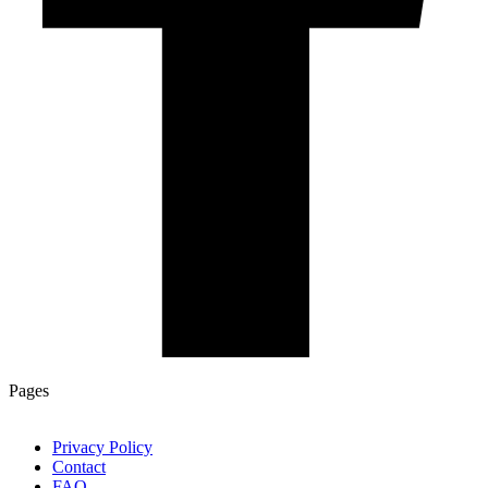
Pages
Privacy Policy
Contact
FAQ