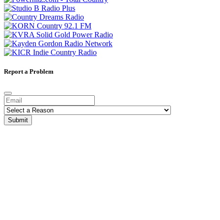
Report a Problem
Submit