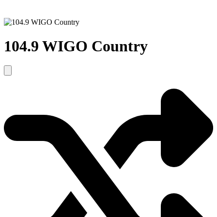
104.9 WIGO Country