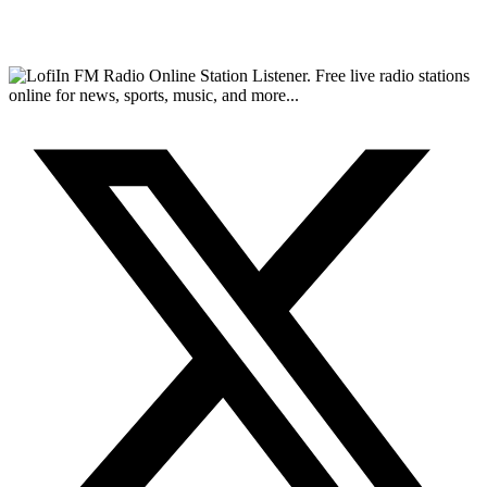
FM Radio Online Station Listener. Free live radio stations
online for news, sports, music, and more...