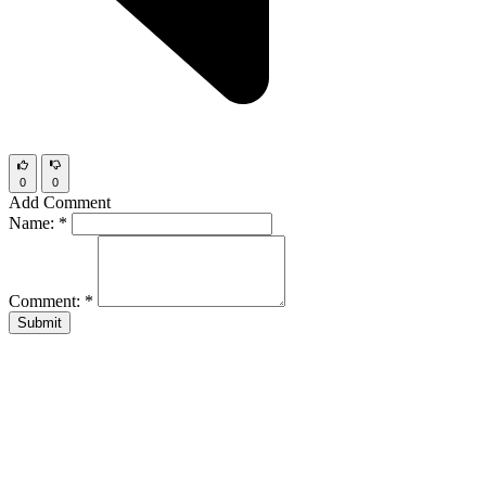
0
0
Add Comment
Name:
*
Comment:
*
Submit