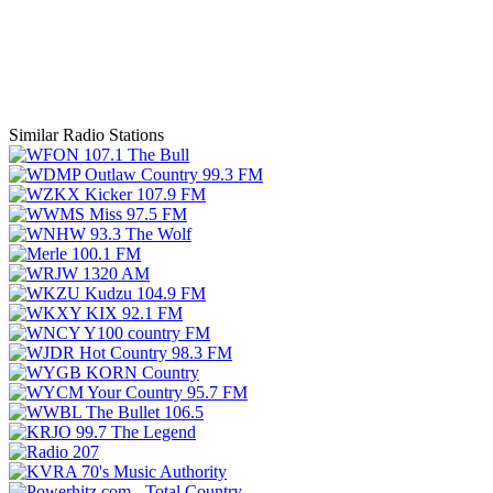
Similar Radio Stations