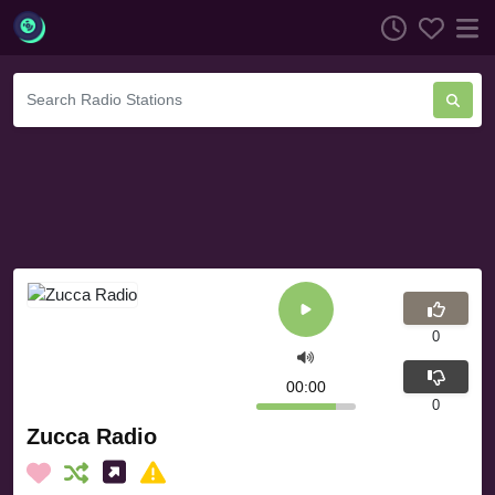
0
00:00
0
Zucca Radio