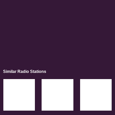
Similar Radio Stations