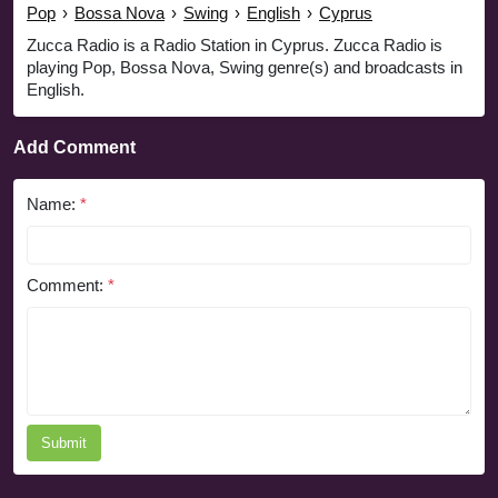
Pop
›
Bossa Nova
›
Swing
›
English
›
Cyprus
Zucca Radio is a Radio Station in Cyprus. Zucca Radio is
playing Pop, Bossa Nova, Swing genre(s) and broadcasts in
English.
Add Comment
Name:
*
Comment:
*
Submit