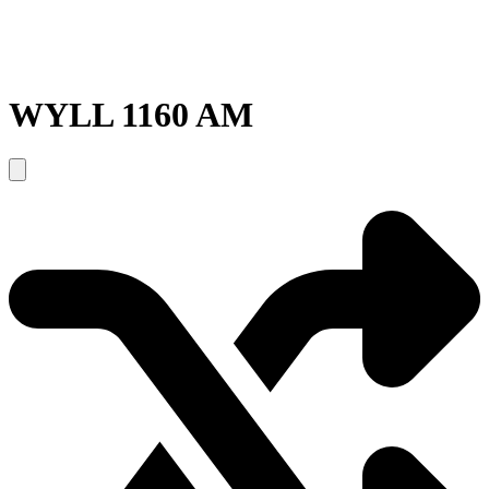
WYLL 1160 AM