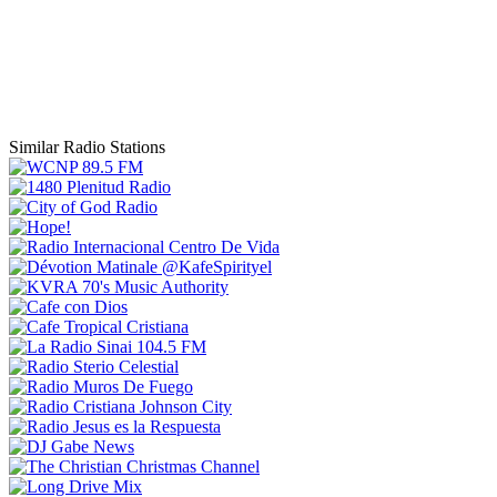
Similar Radio Stations