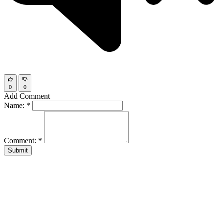
0
0
Add Comment
Name:
*
Comment:
*
Submit