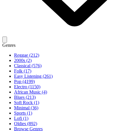
Genres
Reggae (212)
2000s (2)
Classical (576)
Folk (17)
Easy Listening (261)
Pop (4199)
Electro (1150)
African Music (4)
Blues (213)
Soft Rock (1)
Minimal (36)
Sports (1)
Lofi (1)
Oldies (892)
Browse Genres