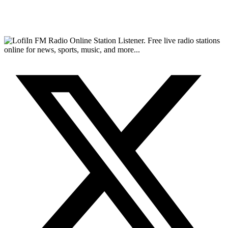
FM Radio Online Station Listener. Free live radio stations
online for news, sports, music, and more...