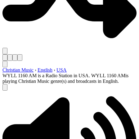
Christian Music
›
English
›
USA
WYLL 1160 AM is a Radio Station in USA. WYLL 1160 AMis
playing Christian Music genre(s) and broadcasts in English.