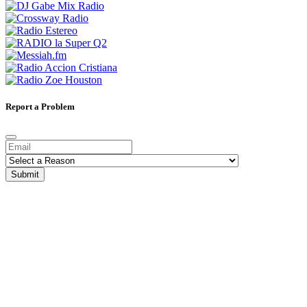
Report a Problem
Submit