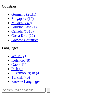
Countries
Germany (2831)
Singapore (16)
Mexico (240)
Burkina Faso (1)
Canada (1316)
Costa Rica (22)
Browse Countries
Languages
Welsh (2)
Icelandic (8)
Gaelic (1)
Irish (1)
Luxembourgish (4)
Turkish (46)
Browse Languages