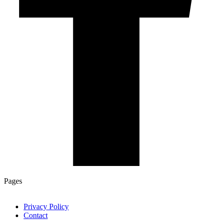
Pages
Privacy Policy
Contact