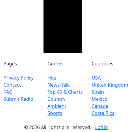
Pages
Genres
Countries
Privacy Policy
Hits
USA
Contact
News-Talk
United Kingdom
FAQ
Top 40 & Charts
Spain
Submit Radio
Country
Mexico
Ambient
Canada
Sports
Costa Rica
© 2026 All rights are reserved. -
LofiIn