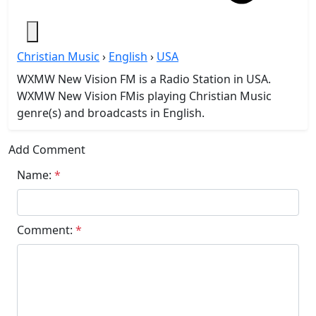
Christian Music
›
English
›
USA
WXMW New Vision FM is a Radio Station in USA.
WXMW New Vision FMis playing Christian Music
genre(s) and broadcasts in English.
Add Comment
Name:
*
Comment:
*