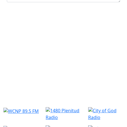
Submit
Similar Radio Stations