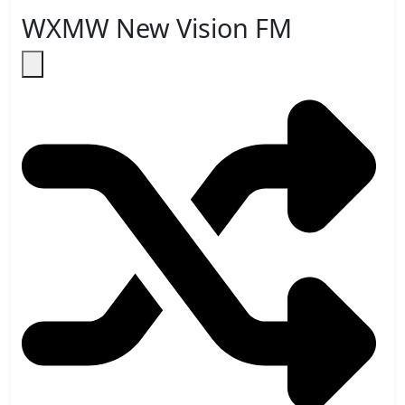
WXMW New Vision FM