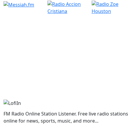
FM Radio Online Station Listener. Free live radio stations
online for news, sports, music, and more...