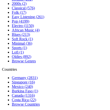
2000s (2)
Classical (576)
Folk (17)
Easy Listening (261)
Pop (4199)
Electro (1150)
African Music (4)
Blues (213)
Soft Rock (1)
Minimal (36)
Sports (1)
Lofi (1)
Oldies (892)
Browse Genres
Countries
Germany (2831)
Singapore (16)
Mexico (240)
Burkina Faso (1)
Canada (1316)
Costa Rica (22)
Browse Countries