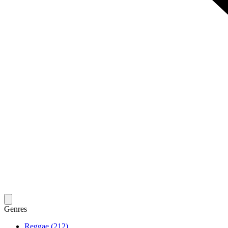
Genres
Reggae (212)