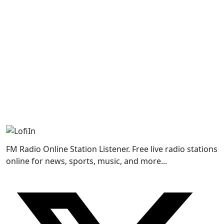
FM Radio Online Station Listener. Free live radio stations
online for news, sports, music, and more...