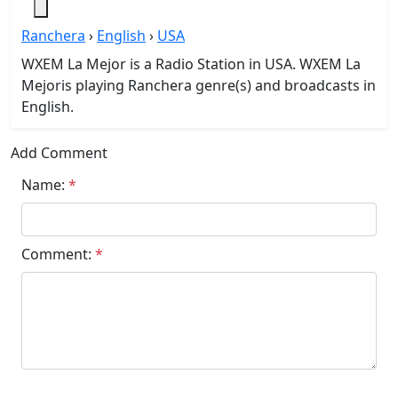
Ranchera
›
English
›
USA
WXEM La Mejor is a Radio Station in USA. WXEM La
Mejoris playing Ranchera genre(s) and broadcasts in
English.
Add Comment
Name:
*
Comment:
*
Submit