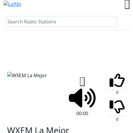
0
00:00
0
WXEM La Mejor