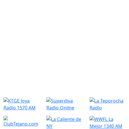
Similar Radio Stations