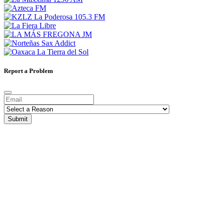
Report a Problem
Submit