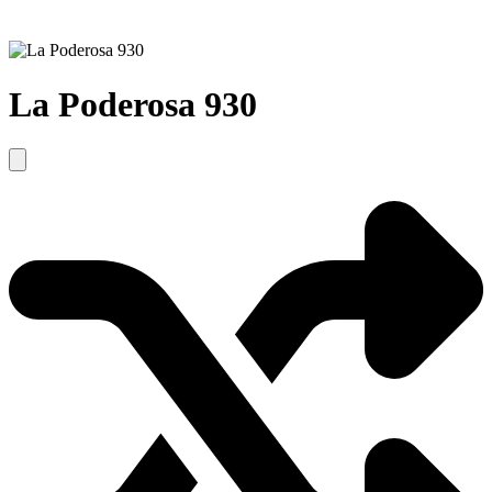
La Poderosa 930