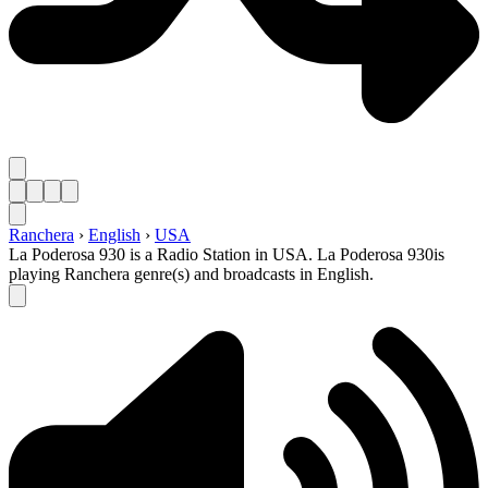
Ranchera
›
English
›
USA
La Poderosa 930 is a Radio Station in USA. La Poderosa 930is
playing Ranchera genre(s) and broadcasts in English.