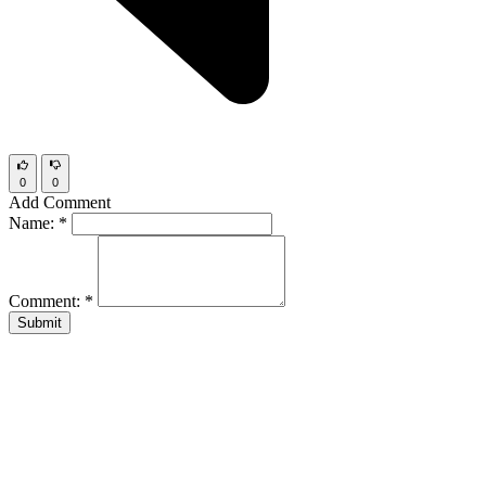
0
0
Add Comment
Name:
*
Comment:
*
Submit