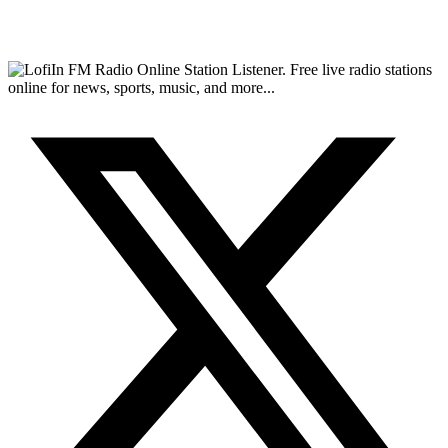
FM Radio Online Station Listener. Free live radio stations
online for news, sports, music, and more...