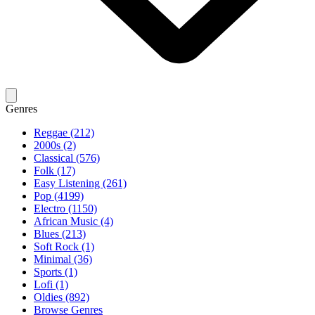
Genres
Reggae (212)
2000s (2)
Classical (576)
Folk (17)
Easy Listening (261)
Pop (4199)
Electro (1150)
African Music (4)
Blues (213)
Soft Rock (1)
Minimal (36)
Sports (1)
Lofi (1)
Oldies (892)
Browse Genres