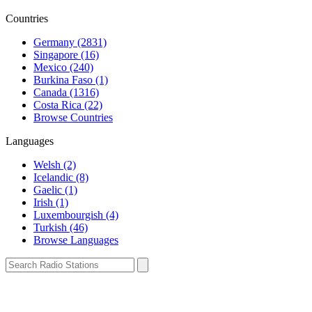
Countries
Germany (2831)
Singapore (16)
Mexico (240)
Burkina Faso (1)
Canada (1316)
Costa Rica (22)
Browse Countries
Languages
Welsh (2)
Icelandic (8)
Gaelic (1)
Irish (1)
Luxembourgish (4)
Turkish (46)
Browse Languages