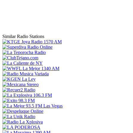
Similar Radio Stations