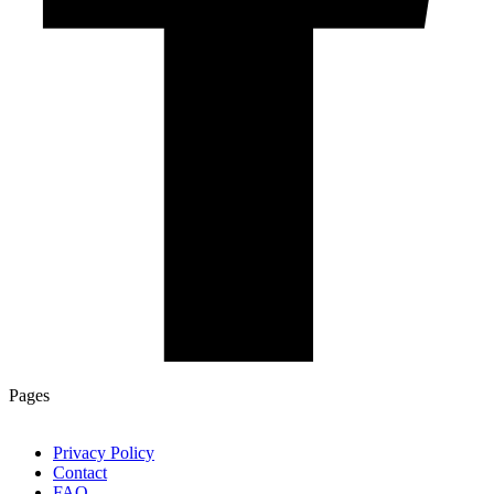
Pages
Privacy Policy
Contact
FAQ