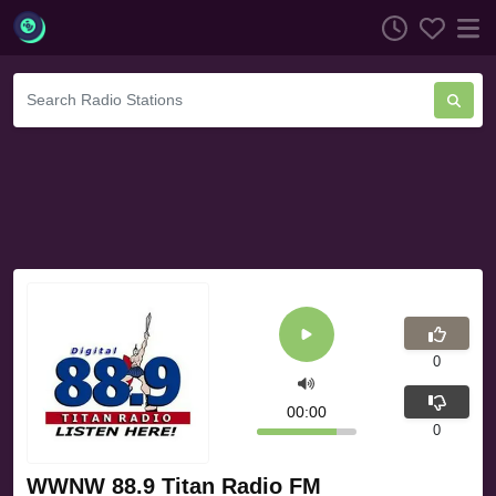
0
00:00
0
WWNW 88.9 Titan Radio FM