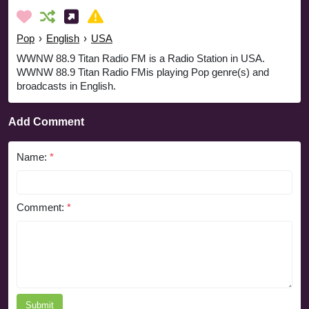
Pop
›
English
›
USA
WWNW 88.9 Titan Radio FM is a Radio Station in USA.
WWNW 88.9 Titan Radio FMis playing Pop genre(s) and
broadcasts in English.
Add Comment
Name:
*
Comment:
*
Submit