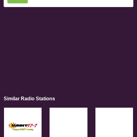
Similar Radio Stations