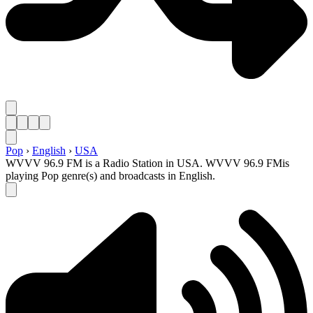
Pop
›
English
›
USA
WVVV 96.9 FM is a Radio Station in USA. WVVV 96.9 FMis
playing Pop genre(s) and broadcasts in English.