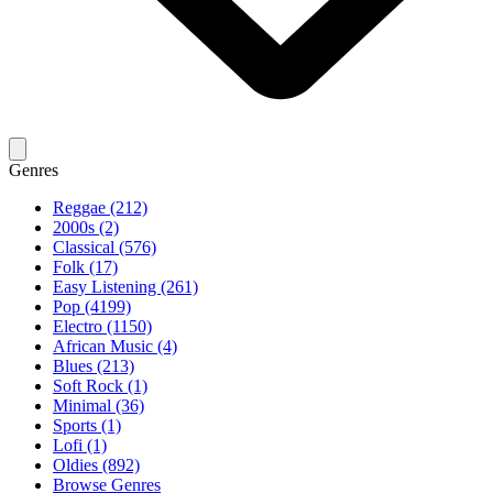
Genres
Reggae (212)
2000s (2)
Classical (576)
Folk (17)
Easy Listening (261)
Pop (4199)
Electro (1150)
African Music (4)
Blues (213)
Soft Rock (1)
Minimal (36)
Sports (1)
Lofi (1)
Oldies (892)
Browse Genres