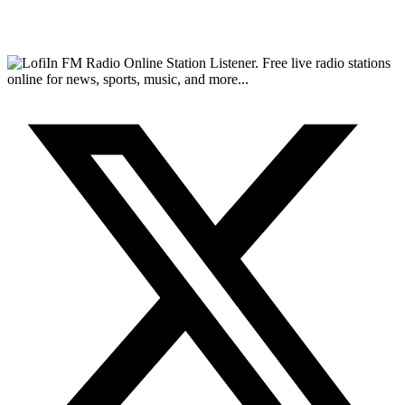
FM Radio Online Station Listener. Free live radio stations
online for news, sports, music, and more...