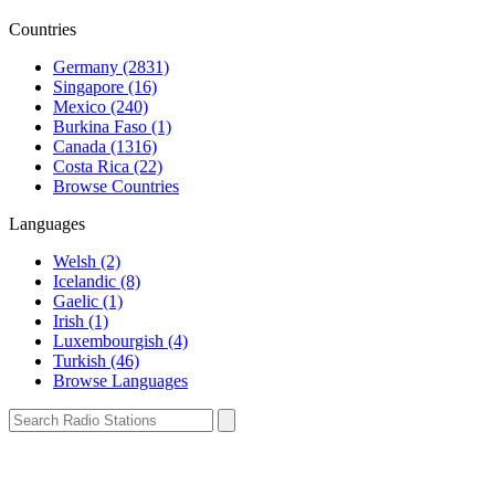
Countries
Germany (2831)
Singapore (16)
Mexico (240)
Burkina Faso (1)
Canada (1316)
Costa Rica (22)
Browse Countries
Languages
Welsh (2)
Icelandic (8)
Gaelic (1)
Irish (1)
Luxembourgish (4)
Turkish (46)
Browse Languages