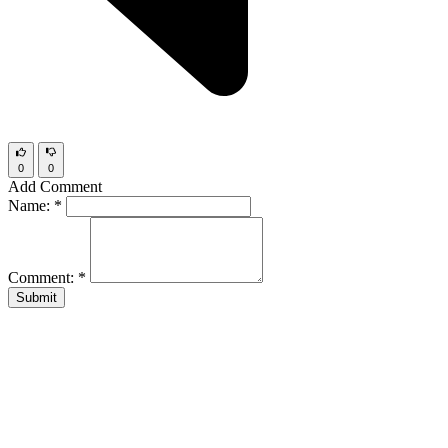
0
0
Add Comment
Name:
*
Comment:
*
Submit