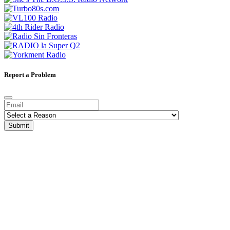
Report a Problem
Submit