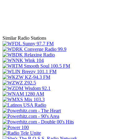
Similar Radio Stations