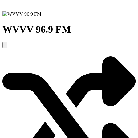
WVVV 96.9 FM