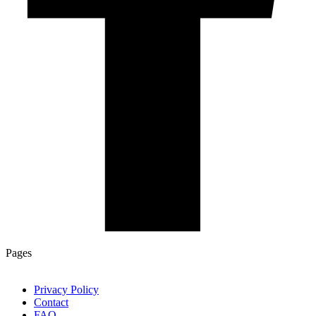
Pages
Privacy Policy
Contact
FAQ